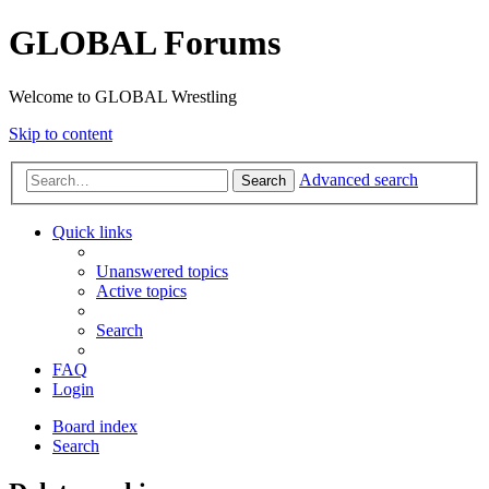
GLOBAL Forums
Welcome to GLOBAL Wrestling
Skip to content
Advanced search
Search
Quick links
Unanswered topics
Active topics
Search
FAQ
Login
Board index
Search