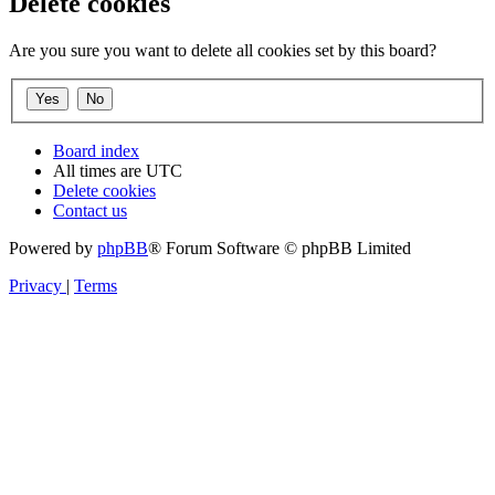
Delete cookies
Are you sure you want to delete all cookies set by this board?
Board index
All times are
UTC
Delete cookies
Contact us
Powered by
phpBB
® Forum Software © phpBB Limited
Privacy
|
Terms