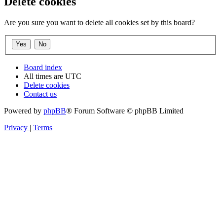
Delete cookies
Are you sure you want to delete all cookies set by this board?
Board index
All times are
UTC
Delete cookies
Contact us
Powered by
phpBB
® Forum Software © phpBB Limited
Privacy
|
Terms