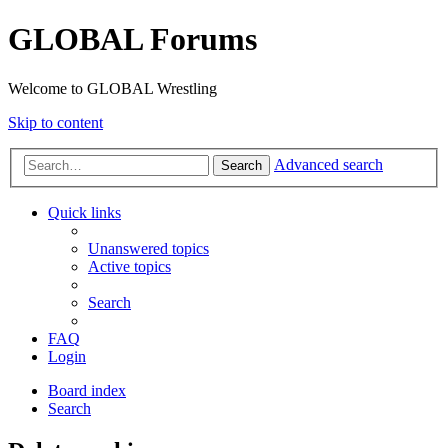
GLOBAL Forums
Welcome to GLOBAL Wrestling
Skip to content
Advanced search
Search
Quick links
Unanswered topics
Active topics
Search
FAQ
Login
Board index
Search