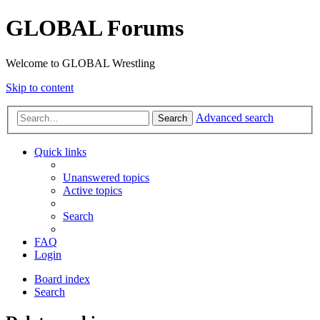
GLOBAL Forums
Welcome to GLOBAL Wrestling
Skip to content
Advanced search
Search
Quick links
Unanswered topics
Active topics
Search
FAQ
Login
Board index
Search