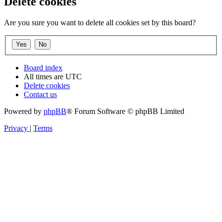
Delete cookies
Are you sure you want to delete all cookies set by this board?
Board index
All times are
UTC
Delete cookies
Contact us
Powered by
phpBB
® Forum Software © phpBB Limited
Privacy
|
Terms