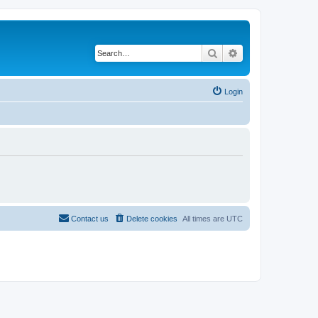
Search
Advanced search
Login
Contact us
Delete cookies
All times are
UTC