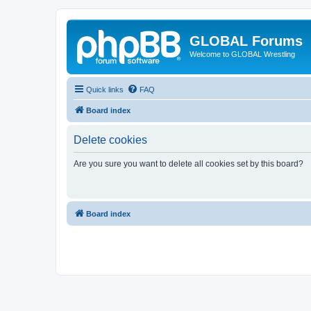
GLOBAL Forums
Welcome to GLOBAL Wrestling
Quick links
FAQ
Board index
Delete cookies
Are you sure you want to delete all cookies set by this board?
Board index