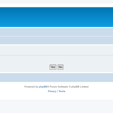
Powered by
phpBB
® Forum Software © phpBB Limited
Privacy
|
Terms