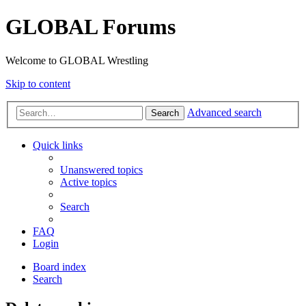
GLOBAL Forums
Welcome to GLOBAL Wrestling
Skip to content
Advanced search
Search
Quick links
Unanswered topics
Active topics
Search
FAQ
Login
Board index
Search