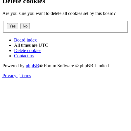
Delete cookies
Are you sure you want to delete all cookies set by this board?
Board index
All times are
UTC
Delete cookies
Contact us
Powered by
phpBB
® Forum Software © phpBB Limited
Privacy
|
Terms