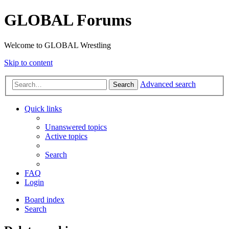
GLOBAL Forums
Welcome to GLOBAL Wrestling
Skip to content
Advanced search
Search
Quick links
Unanswered topics
Active topics
Search
FAQ
Login
Board index
Search