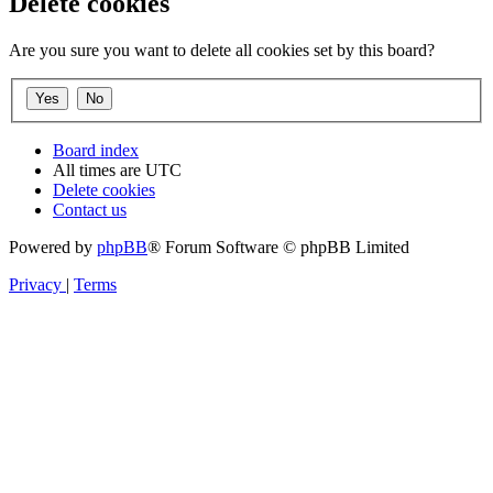
Delete cookies
Are you sure you want to delete all cookies set by this board?
Board index
All times are
UTC
Delete cookies
Contact us
Powered by
phpBB
® Forum Software © phpBB Limited
Privacy
|
Terms