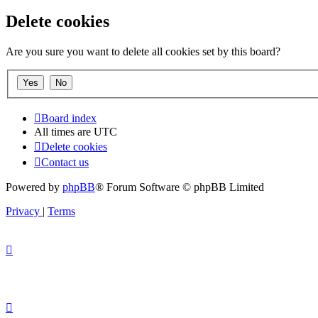
Delete cookies
Are you sure you want to delete all cookies set by this board?
Board index
All times are
UTC
Delete cookies
Contact us
Powered by
phpBB
® Forum Software © phpBB Limited
Privacy
|
Terms