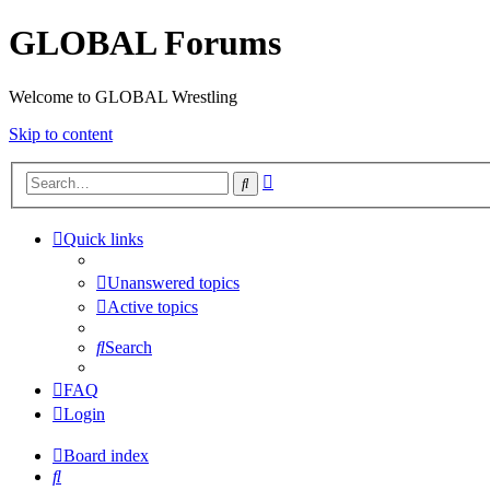
GLOBAL Forums
Welcome to GLOBAL Wrestling
Skip to content
Advanced
Search
search
Quick links
Unanswered topics
Active topics
Search
FAQ
Login
Board index
Search