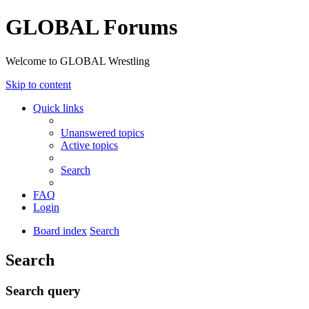
GLOBAL Forums
Welcome to GLOBAL Wrestling
Skip to content
Quick links
Unanswered topics
Active topics
Search
FAQ
Login
Board index
Search
Search
Search query