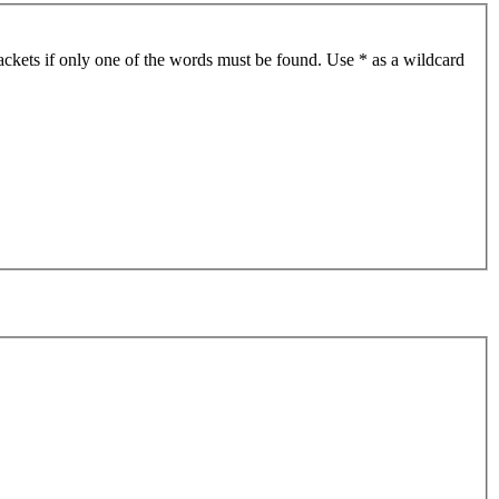
ackets if only one of the words must be found. Use * as a wildcard