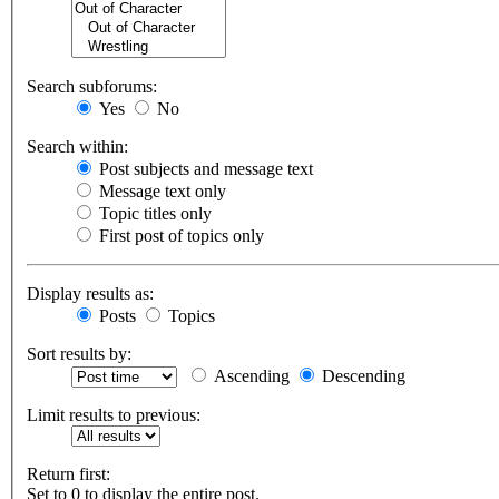
Search subforums:
Yes
No
Search within:
Post subjects and message text
Message text only
Topic titles only
First post of topics only
Display results as:
Posts
Topics
Sort results by:
Ascending
Descending
Limit results to previous:
Return first:
Set to 0 to display the entire post.