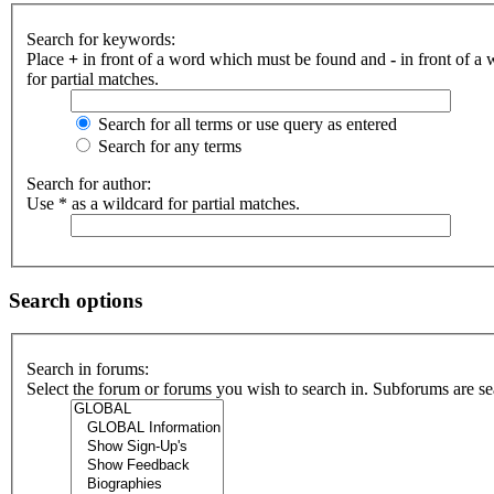
Search for keywords:
Place
+
in front of a word which must be found and
-
in front of a
for partial matches.
Search for all terms or use query as entered
Search for any terms
Search for author:
Use * as a wildcard for partial matches.
Search options
Search in forums:
Select the forum or forums you wish to search in. Subforums are se