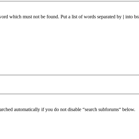
 word which must not be found. Put a list of words separated by
|
into br
arched automatically if you do not disable “search subforums“ below.