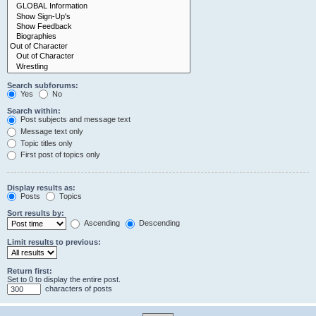
Search subforums:
Yes
No
Search within:
Post subjects and message text
Message text only
Topic titles only
First post of topics only
Display results as:
Posts
Topics
Sort results by:
Ascending
Descending
Limit results to previous:
Return first:
Set to 0 to display the entire post.
characters of posts