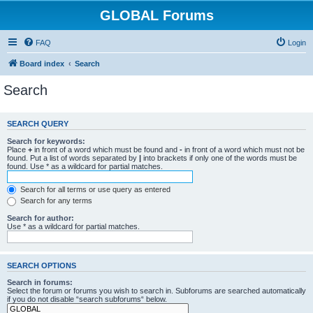
GLOBAL Forums
FAQ
Login
Board index
Search
Search
SEARCH QUERY
Search for keywords:
Place
+
in front of a word which must be found and
-
in front of a word which must not be
found. Put a list of words separated by
|
into brackets if only one of the words must be
found. Use * as a wildcard for partial matches.
Search for all terms or use query as entered
Search for any terms
Search for author:
Use * as a wildcard for partial matches.
SEARCH OPTIONS
Search in forums:
Select the forum or forums you wish to search in. Subforums are searched automatically
if you do not disable “search subforums“ below.