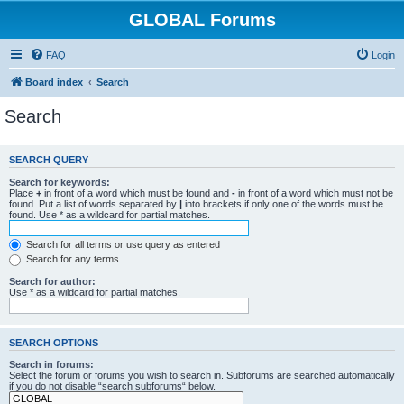
GLOBAL Forums
FAQ
Login
Board index
Search
Search
SEARCH QUERY
Search for keywords:
Place
+
in front of a word which must be found and
-
in front of a word which must not be
found. Put a list of words separated by
|
into brackets if only one of the words must be
found. Use * as a wildcard for partial matches.
Search for all terms or use query as entered
Search for any terms
Search for author:
Use * as a wildcard for partial matches.
SEARCH OPTIONS
Search in forums:
Select the forum or forums you wish to search in. Subforums are searched automatically
if you do not disable “search subforums“ below.