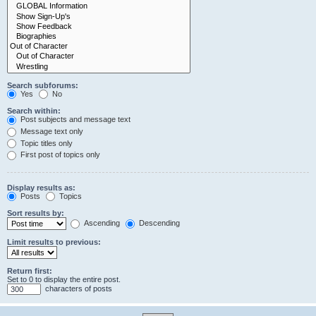
Search subforums:
Yes
No
Search within:
Post subjects and message text
Message text only
Topic titles only
First post of topics only
Display results as:
Posts
Topics
Sort results by:
Ascending
Descending
Limit results to previous:
Return first:
Set to 0 to display the entire post.
characters of posts