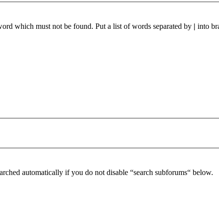
 word which must not be found. Put a list of words separated by
|
into br
arched automatically if you do not disable “search subforums“ below.