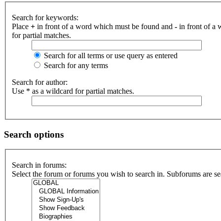
Search for keywords:
Place
+
in front of a word which must be found and
-
in front of a
for partial matches.
Search for all terms or use query as entered
Search for any terms
Search for author:
Use * as a wildcard for partial matches.
Search options
Search in forums:
Select the forum or forums you wish to search in. Subforums are se