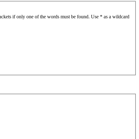
ackets if only one of the words must be found. Use * as a wildcard