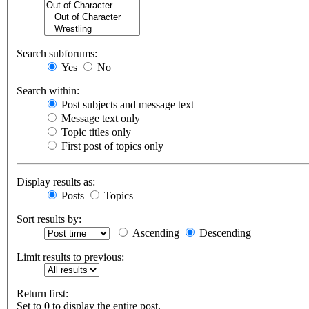
Search subforums:
Yes
No
Search within:
Post subjects and message text
Message text only
Topic titles only
First post of topics only
Display results as:
Posts
Topics
Sort results by:
Ascending
Descending
Limit results to previous:
Return first:
Set to 0 to display the entire post.