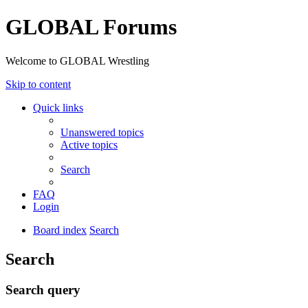
GLOBAL Forums
Welcome to GLOBAL Wrestling
Skip to content
Quick links
Unanswered topics
Active topics
Search
FAQ
Login
Board index
Search
Search
Search query