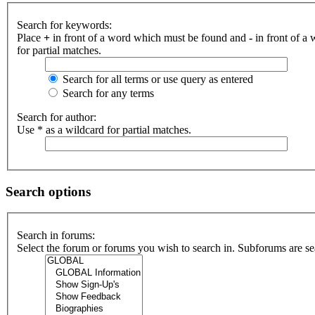
Search for keywords:
Place
+
in front of a word which must be found and
-
in front of a
for partial matches.
Search for all terms or use query as entered
Search for any terms
Search for author:
Use * as a wildcard for partial matches.
Search options
Search in forums:
Select the forum or forums you wish to search in. Subforums are se