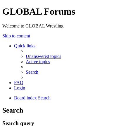
GLOBAL Forums
Welcome to GLOBAL Wrestling
Skip to content
Quick links
Unanswered topics
Active topics
Search
FAQ
Login
Board index
Search
Search
Search query