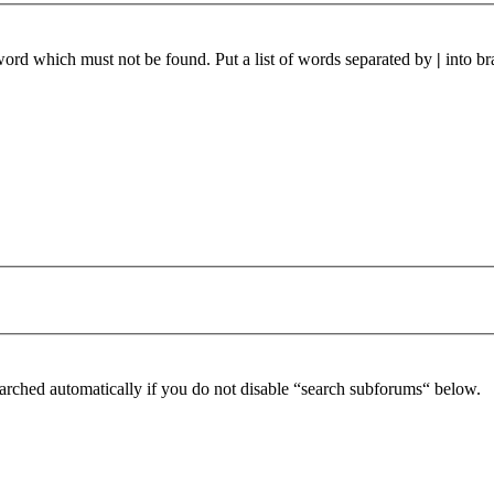
 word which must not be found. Put a list of words separated by
|
into br
arched automatically if you do not disable “search subforums“ below.