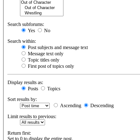
Search subforums:
Yes
No
Search within:
Post subjects and message text
Message text only
Topic titles only
First post of topics only
Display results as:
Posts
Topics
Sort results by:
Ascending
Descending
Limit results to previous:
Return first:
Set to 0 to display the entire post.