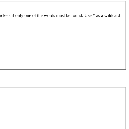
ackets if only one of the words must be found. Use * as a wildcard