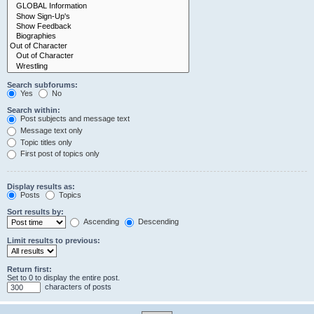
Search subforums:
Yes
No
Search within:
Post subjects and message text
Message text only
Topic titles only
First post of topics only
Display results as:
Posts
Topics
Sort results by:
Ascending
Descending
Limit results to previous:
Return first:
Set to 0 to display the entire post.
characters of posts