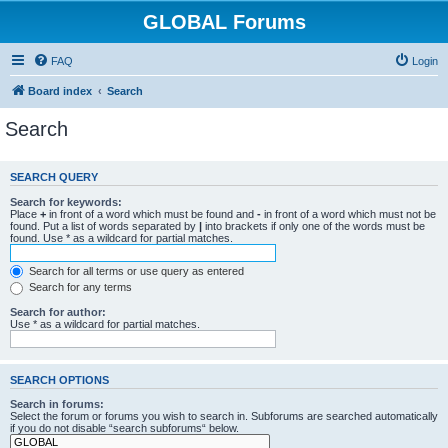
GLOBAL Forums
FAQ
Login
Board index
Search
Search
SEARCH QUERY
Search for keywords:
Place
+
in front of a word which must be found and
-
in front of a word which must not be
found. Put a list of words separated by
|
into brackets if only one of the words must be
found. Use * as a wildcard for partial matches.
Search for all terms or use query as entered
Search for any terms
Search for author:
Use * as a wildcard for partial matches.
SEARCH OPTIONS
Search in forums:
Select the forum or forums you wish to search in. Subforums are searched automatically
if you do not disable “search subforums“ below.