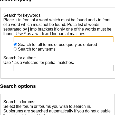
Search for keywords:
Place
+
in front of a word which must be found and
-
in front
of a word which must not be found. Put a list of words
separated by
|
into brackets if only one of the words must be
found. Use * as a wildcard for partial matches.
Search for all terms or use query as entered
Search for any terms
Search for author:
Use * as a wildcard for partial matches.
Search options
Search in forums:
Select the forum or forums you wish to search in.
Subforums are searched automatically if you do not disable