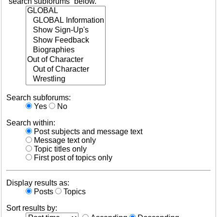
“search subforums“ below.
Search subforums:
Yes
No
Search within:
Post subjects and message text
Message text only
Topic titles only
First post of topics only
Display results as:
Posts
Topics
Sort results by: