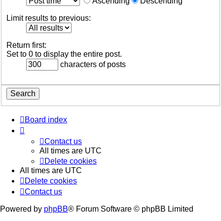
Ascending
Descending
Limit results to previous:
Return first:
Set to 0 to display the entire post.
characters of posts
Board index
Contact us
All times are
UTC
Delete cookies
All times are
UTC
Delete cookies
Contact us
Powered by
phpBB
® Forum Software © phpBB Limited