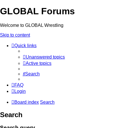
GLOBAL Forums
Welcome to GLOBAL Wrestling
Skip to content
Quick links
Unanswered topics
Active topics
Search
FAQ
Login
Board index
Search
Search
Search query