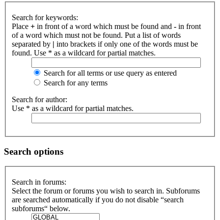
Search for keywords:
Place
+
in front of a word which must be found and
-
in front
of a word which must not be found. Put a list of words
separated by
|
into brackets if only one of the words must be
found. Use * as a wildcard for partial matches.
Search for all terms or use query as entered
Search for any terms
Search for author:
Use * as a wildcard for partial matches.
Search options
Search in forums:
Select the forum or forums you wish to search in. Subforums
are searched automatically if you do not disable “search
subforums“ below.