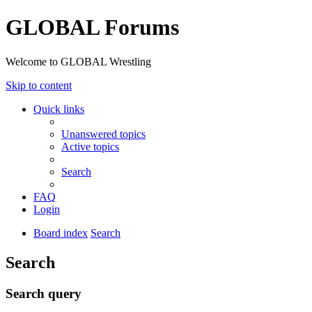
GLOBAL Forums
Welcome to GLOBAL Wrestling
Skip to content
Quick links
Unanswered topics
Active topics
Search
FAQ
Login
Board index
Search
Search
Search query