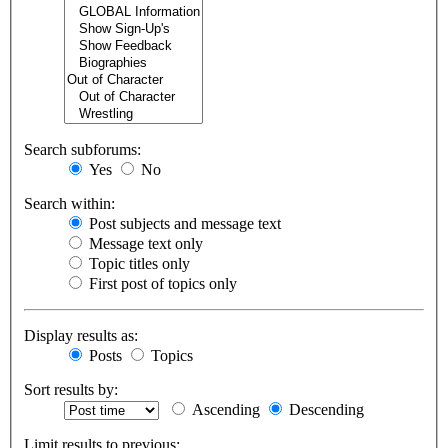
Search subforums:
Yes
No
Search within:
Post subjects and message text
Message text only
Topic titles only
First post of topics only
Display results as:
Posts
Topics
Sort results by:
Ascending
Descending
Limit results to previous: