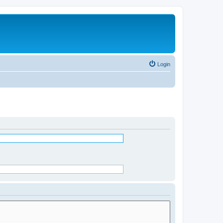
Login