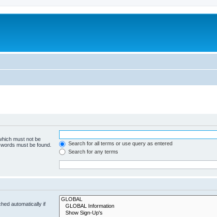
 which must not be
Search for all terms or use query as entered
e words must be found.
Search for any terms
hed automatically if