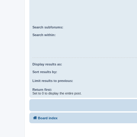
Search subforums:
Search within:
Display results as:
Sort results by:
Limit results to previous:
Return first:
Set to 0 to display the entire post.
Board index