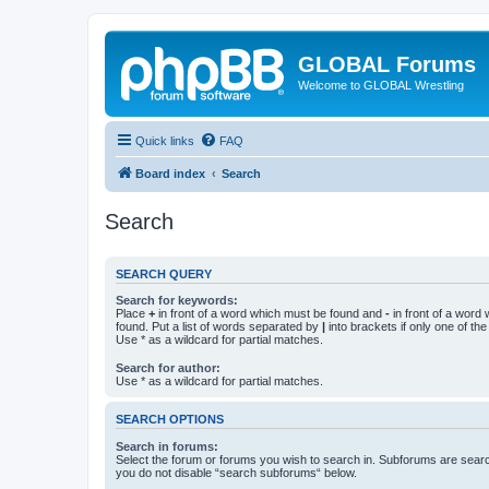
GLOBAL Forums
Welcome to GLOBAL Wrestling
Quick links
FAQ
Board index
Search
Search
SEARCH QUERY
Search for keywords:
Place
+
in front of a word which must be found and
-
in front of a word
found. Put a list of words separated by
|
into brackets if only one of th
Use * as a wildcard for partial matches.
Search for author:
Use * as a wildcard for partial matches.
SEARCH OPTIONS
Search in forums:
Select the forum or forums you wish to search in. Subforums are searc
you do not disable “search subforums“ below.