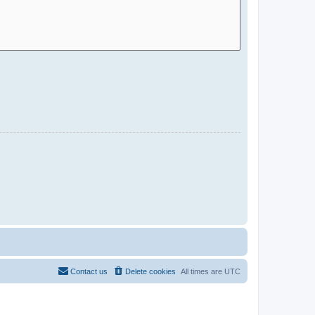
Contact us
Delete cookies
All times are
UTC