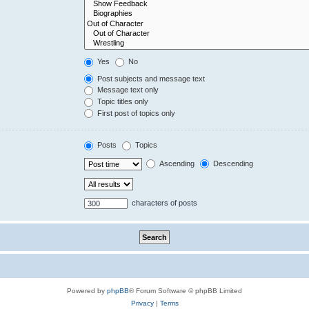
Yes
No
Post subjects and message text
Message text only
Topic titles only
First post of topics only
Posts
Topics
Ascending
Descending
characters of posts
Powered by
phpBB
® Forum Software © phpBB Limited
Privacy
|
Terms