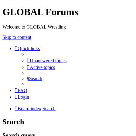
GLOBAL Forums
Welcome to GLOBAL Wrestling
Skip to content
Quick links
Unanswered topics
Active topics
Search
FAQ
Login
Board index
Search
Search
Search query