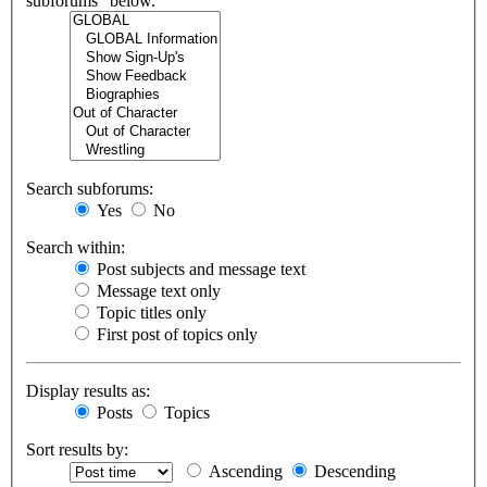
subforums“ below.
Search subforums:
Yes
No
Search within:
Post subjects and message text
Message text only
Topic titles only
First post of topics only
Display results as:
Posts
Topics
Sort results by:
Ascending
Descending