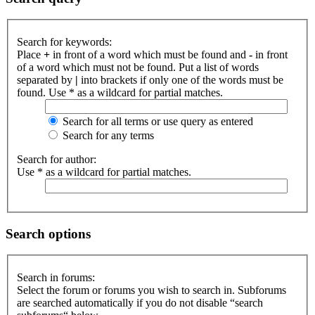
Search for keywords:
Place
+
in front of a word which must be found and
-
in front
of a word which must not be found. Put a list of words
separated by
|
into brackets if only one of the words must be
found. Use * as a wildcard for partial matches.
Search for all terms or use query as entered
Search for any terms
Search for author:
Use * as a wildcard for partial matches.
Search options
Search in forums:
Select the forum or forums you wish to search in. Subforums
are searched automatically if you do not disable “search