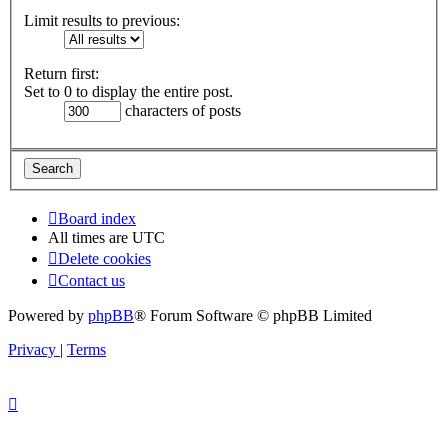
Limit results to previous:
Return first:
Set to 0 to display the entire post.
characters of posts
Board index
All times are
UTC
Delete cookies
Contact us
Powered by
phpBB
® Forum Software © phpBB Limited
Privacy
|
Terms