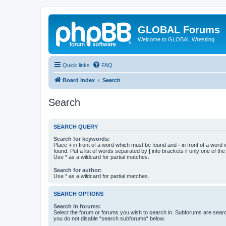
GLOBAL Forums
Welcome to GLOBAL Wrestling
Quick links
FAQ
Board index
Search
Search
SEARCH QUERY
Search for keywords:
Place
+
in front of a word which must be found and
-
in front of a word
found. Put a list of words separated by
|
into brackets if only one of th
Use * as a wildcard for partial matches.
Search for author:
Use * as a wildcard for partial matches.
SEARCH OPTIONS
Search in forums:
Select the forum or forums you wish to search in. Subforums are searc
you do not disable “search subforums“ below.