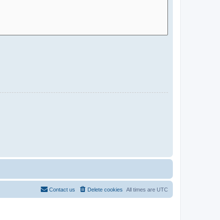
Contact us
Delete cookies
All times are
UTC