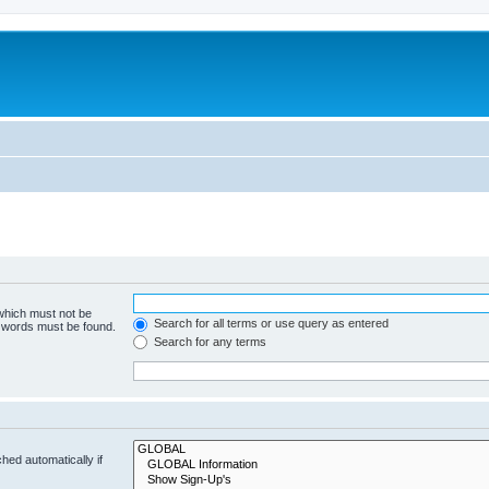
 which must not be
Search for all terms or use query as entered
e words must be found.
Search for any terms
hed automatically if