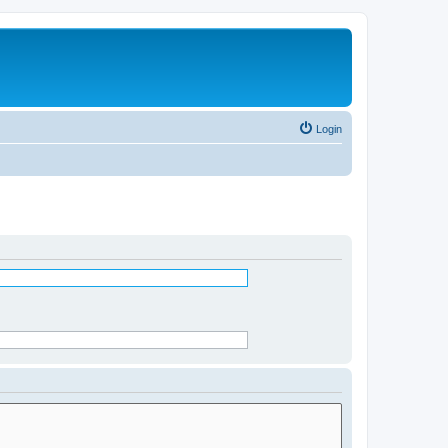
Login