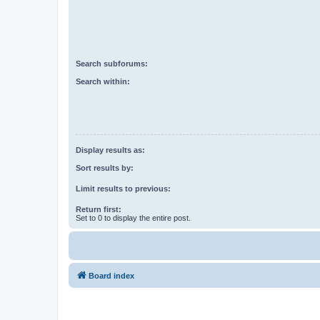
Search subforums:
Search within:
Display results as:
Sort results by:
Limit results to previous:
Return first:
Set to 0 to display the entire post.
Board index