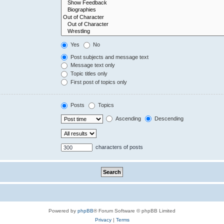
Yes
No
Post subjects and message text
Message text only
Topic titles only
First post of topics only
Posts
Topics
Ascending
Descending
characters of posts
Powered by
phpBB
® Forum Software © phpBB Limited
Privacy
|
Terms