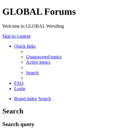
GLOBAL Forums
Welcome to GLOBAL Wrestling
Skip to content
Quick links
Unanswered topics
Active topics
Search
FAQ
Login
Board index
Search
Search
Search query