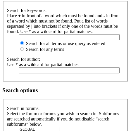
Search for keywords:
Place
+
in front of a word which must be found and
-
in front
of a word which must not be found. Put a list of words
separated by
|
into brackets if only one of the words must be
found. Use * as a wildcard for partial matches.
Search for all terms or use query as entered
Search for any terms
Search for author:
Use * as a wildcard for partial matches.
Search options
Search in forums:
Select the forum or forums you wish to search in. Subforums
are searched automatically if you do not disable “search
subforums“ below.