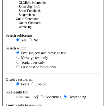
Search subforums:
Yes
No
Search within:
Post subjects and message text
Message text only
Topic titles only
First post of topics only
Display results as:
Posts
Topics
Sort results by:
Ascending
Descending
Limit results to previous: