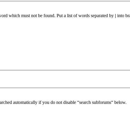
 word which must not be found. Put a list of words separated by
|
into br
arched automatically if you do not disable “search subforums“ below.