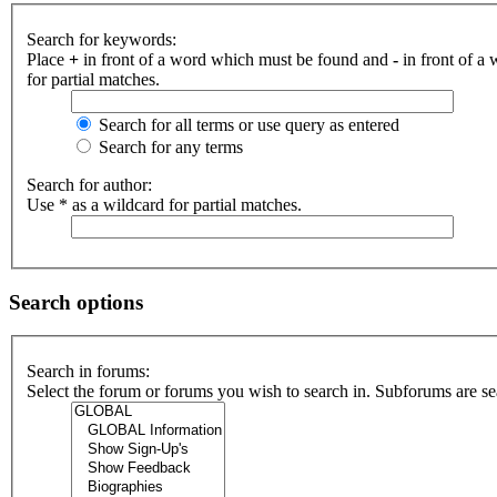
Search for keywords:
Place
+
in front of a word which must be found and
-
in front of a
for partial matches.
Search for all terms or use query as entered
Search for any terms
Search for author:
Use * as a wildcard for partial matches.
Search options
Search in forums:
Select the forum or forums you wish to search in. Subforums are se