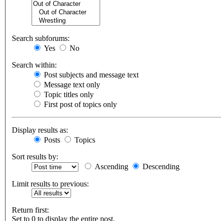
Search subforums:
Yes
No
Search within:
Post subjects and message text
Message text only
Topic titles only
First post of topics only
Display results as:
Posts
Topics
Sort results by:
Ascending
Descending
Limit results to previous:
Return first:
Set to 0 to display the entire post.