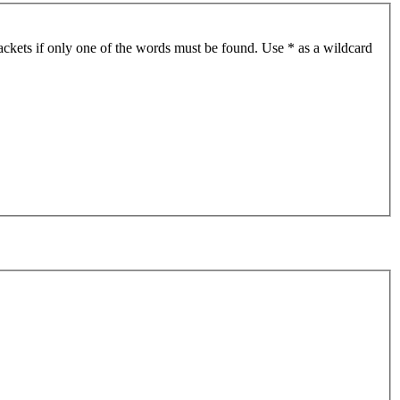
ackets if only one of the words must be found. Use * as a wildcard