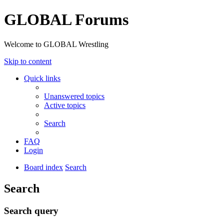
GLOBAL Forums
Welcome to GLOBAL Wrestling
Skip to content
Quick links
Unanswered topics
Active topics
Search
FAQ
Login
Board index
Search
Search
Search query