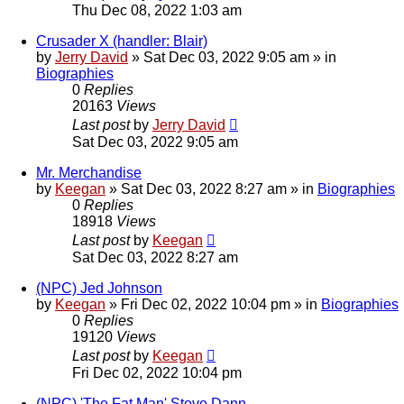
Thu Dec 08, 2022 1:03 am
Crusader X (handler: Blair)
by
Jerry David
»
Sat Dec 03, 2022 9:05 am
» in
Biographies
0
Replies
20163
Views
Last post
by
Jerry David
Sat Dec 03, 2022 9:05 am
Mr. Merchandise
by
Keegan
»
Sat Dec 03, 2022 8:27 am
» in
Biographies
0
Replies
18918
Views
Last post
by
Keegan
Sat Dec 03, 2022 8:27 am
(NPC) Jed Johnson
by
Keegan
»
Fri Dec 02, 2022 10:04 pm
» in
Biographies
0
Replies
19120
Views
Last post
by
Keegan
Fri Dec 02, 2022 10:04 pm
(NPC) 'The Fat Man' Steve Dann