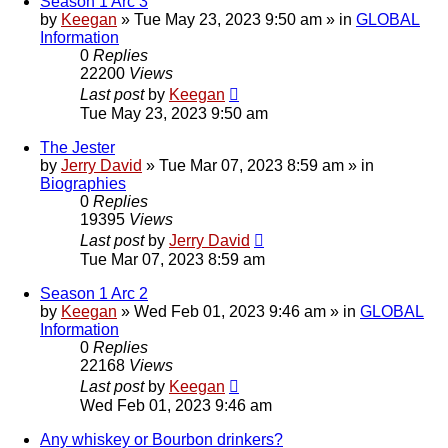
Season 1 Arc 3
by
Keegan
»
Tue May 23, 2023 9:50 am
» in
GLOBAL
Information
0
Replies
22200
Views
Last post
by
Keegan
Tue May 23, 2023 9:50 am
The Jester
by
Jerry David
»
Tue Mar 07, 2023 8:59 am
» in
Biographies
0
Replies
19395
Views
Last post
by
Jerry David
Tue Mar 07, 2023 8:59 am
Season 1 Arc 2
by
Keegan
»
Wed Feb 01, 2023 9:46 am
» in
GLOBAL
Information
0
Replies
22168
Views
Last post
by
Keegan
Wed Feb 01, 2023 9:46 am
Any whiskey or Bourbon drinkers?