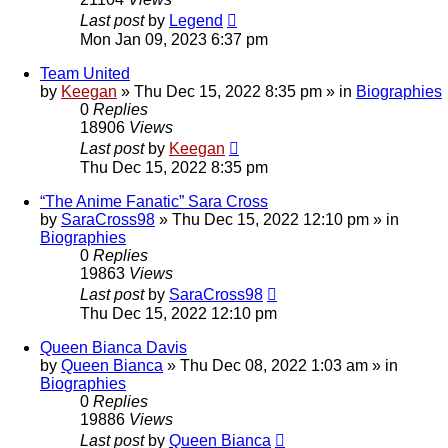
Last post
by
Legend
Mon Jan 09, 2023 6:37 pm
Team United
by
Keegan
»
Thu Dec 15, 2022 8:35 pm
» in
Biographies
0
Replies
18906
Views
Last post
by
Keegan
Thu Dec 15, 2022 8:35 pm
“The Anime Fanatic” Sara Cross
by
SaraCross98
»
Thu Dec 15, 2022 12:10 pm
» in
Biographies
0
Replies
19863
Views
Last post
by
SaraCross98
Thu Dec 15, 2022 12:10 pm
Queen Bianca Davis
by
Queen Bianca
»
Thu Dec 08, 2022 1:03 am
» in
Biographies
0
Replies
19886
Views
Last post
by
Queen Bianca