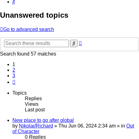
Search
Unanswered topics
Go to advanced search
Advanced
Search
search
Search found 57 matches
1
2
3
Next
Topics
Replies
Views
Last post
New place to go after global
by
Nikolai/Richard
»
Thu Jun 06, 2024 2:34 am
» in
Out
of Character
0
Replies