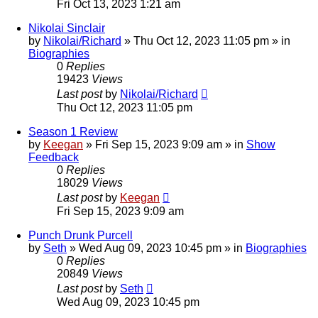
Fri Oct 13, 2023 1:21 am
Nikolai Sinclair
by
Nikolai/Richard
»
Thu Oct 12, 2023 11:05 pm
» in
Biographies
0
Replies
19423
Views
Last post
by
Nikolai/Richard
Thu Oct 12, 2023 11:05 pm
Season 1 Review
by
Keegan
»
Fri Sep 15, 2023 9:09 am
» in
Show
Feedback
0
Replies
18029
Views
Last post
by
Keegan
Fri Sep 15, 2023 9:09 am
Punch Drunk Purcell
by
Seth
»
Wed Aug 09, 2023 10:45 pm
» in
Biographies
0
Replies
20849
Views
Last post
by
Seth
Wed Aug 09, 2023 10:45 pm