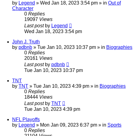
by
Legend
»
Wed Jan 18, 2023 3:54 pm
» in
Out of
Character
0
Replies
19097
Views
Last post
by
Legend
Wed Jan 18, 2023 3:54 pm
John J. Truth
by
pdbnb
»
Tue Jan 10, 2023 10:37 pm
» in
Biographies
0
Replies
20161
Views
Last post
by
pdbnb
Tue Jan 10, 2023 10:37 pm
TNT
by
TNT
»
Tue Jan 10, 2023 4:39 pm
» in
Biographies
0
Replies
18444
Views
Last post
by
TNT
Tue Jan 10, 2023 4:39 pm
NFL Playoffs
by
Legend
»
Mon Jan 09, 2023 6:37 pm
» in
Sports
0
Replies
21104
Views