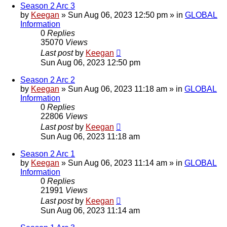
Season 2 Arc 3
by
Keegan
»
Sun Aug 06, 2023 12:50 pm
» in
GLOBAL
Information
0
Replies
35070
Views
Last post
by
Keegan
Sun Aug 06, 2023 12:50 pm
Season 2 Arc 2
by
Keegan
»
Sun Aug 06, 2023 11:18 am
» in
GLOBAL
Information
0
Replies
22806
Views
Last post
by
Keegan
Sun Aug 06, 2023 11:18 am
Season 2 Arc 1
by
Keegan
»
Sun Aug 06, 2023 11:14 am
» in
GLOBAL
Information
0
Replies
21991
Views
Last post
by
Keegan
Sun Aug 06, 2023 11:14 am