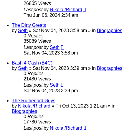
26805
Views
Last post
by
Nikolai/Richard
Thu Jun 06, 2024 2:34 am
The Dirty Greats
by
Seth
»
Sat Nov 04, 2023 3:58 pm
» in
Biographies
0
Replies
35089
Views
Last post
by
Seth
Sat Nov 04, 2023 3:58 pm
Bash 4 Cash (B4C)
by
Seth
»
Sat Nov 04, 2023 3:39 pm
» in
Biographies
0
Replies
21480
Views
Last post
by
Seth
Sat Nov 04, 2023 3:39 pm
The Rutherford Guys
by
Nikolai/Richard
»
Fri Oct 13, 2023 1:21 am
» in
Biographies
0
Replies
17780
Views
Last post
by
Nikolai/Richard