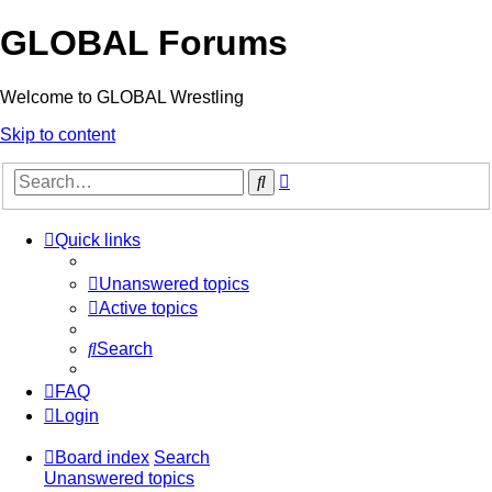
GLOBAL Forums
Welcome to GLOBAL Wrestling
Skip to content
Advanced
Search
search
Quick links
Unanswered topics
Active topics
Search
FAQ
Login
Board index
Search
Unanswered topics