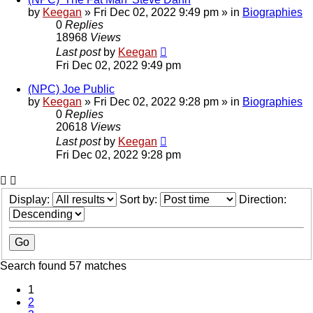
by
Keegan
»
Fri Dec 02, 2022 9:49 pm
» in
Biographies
0
Replies
18968
Views
Last post
by
Keegan
Fri Dec 02, 2022 9:49 pm
(NPC) Joe Public
by
Keegan
»
Fri Dec 02, 2022 9:28 pm
» in
Biographies
0
Replies
20618
Views
Last post
by
Keegan
Fri Dec 02, 2022 9:28 pm
Display:
Sort by:
Direction:
Search found 57 matches
1
2