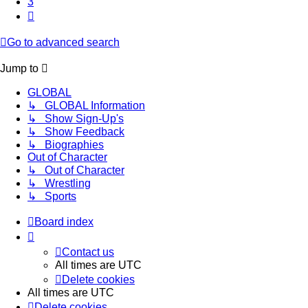
3
Next
Go to advanced search
Jump to
GLOBAL
↳ GLOBAL Information
↳ Show Sign-Up's
↳ Show Feedback
↳ Biographies
Out of Character
↳ Out of Character
↳ Wrestling
↳ Sports
Board index
Contact us
All times are
UTC
Delete cookies
All times are
UTC
Delete cookies