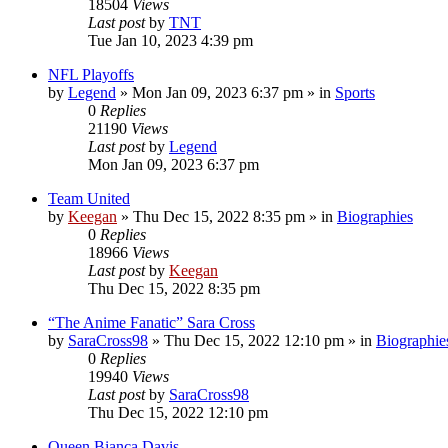
18504
Views
Last post
by
TNT
Tue Jan 10, 2023 4:39 pm
NFL Playoffs
by
Legend
»
Mon Jan 09, 2023 6:37 pm
» in
Sports
0
Replies
21190
Views
Last post
by
Legend
Mon Jan 09, 2023 6:37 pm
Team United
by
Keegan
»
Thu Dec 15, 2022 8:35 pm
» in
Biographies
0
Replies
18966
Views
Last post
by
Keegan
Thu Dec 15, 2022 8:35 pm
“The Anime Fanatic” Sara Cross
by
SaraCross98
»
Thu Dec 15, 2022 12:10 pm
» in
Biographie
0
Replies
19940
Views
Last post
by
SaraCross98
Thu Dec 15, 2022 12:10 pm
Queen Bianca Davis