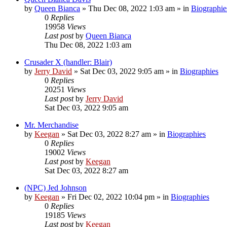
by
Queen Bianca
»
Thu Dec 08, 2022 1:03 am
» in
Biographie
0
Replies
19958
Views
Last post
by
Queen Bianca
Thu Dec 08, 2022 1:03 am
Crusader X (handler: Blair)
by
Jerry David
»
Sat Dec 03, 2022 9:05 am
» in
Biographies
0
Replies
20251
Views
Last post
by
Jerry David
Sat Dec 03, 2022 9:05 am
Mr. Merchandise
by
Keegan
»
Sat Dec 03, 2022 8:27 am
» in
Biographies
0
Replies
19002
Views
Last post
by
Keegan
Sat Dec 03, 2022 8:27 am
(NPC) Jed Johnson
by
Keegan
»
Fri Dec 02, 2022 10:04 pm
» in
Biographies
0
Replies
19185
Views
Last post
by
Keegan