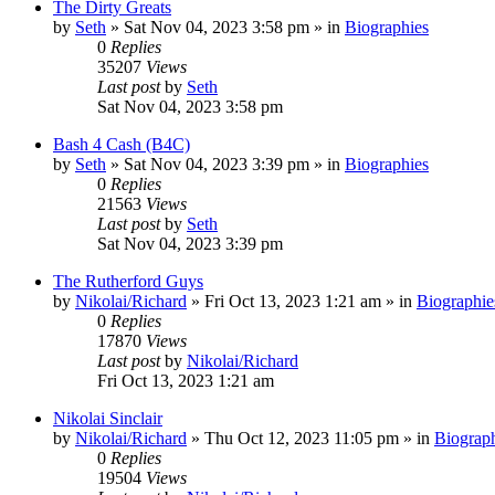
The Dirty Greats
by
Seth
»
Sat Nov 04, 2023 3:58 pm
» in
Biographies
0
Replies
35207
Views
Last post
by
Seth
Sat Nov 04, 2023 3:58 pm
Bash 4 Cash (B4C)
by
Seth
»
Sat Nov 04, 2023 3:39 pm
» in
Biographies
0
Replies
21563
Views
Last post
by
Seth
Sat Nov 04, 2023 3:39 pm
The Rutherford Guys
by
Nikolai/Richard
»
Fri Oct 13, 2023 1:21 am
» in
Biographie
0
Replies
17870
Views
Last post
by
Nikolai/Richard
Fri Oct 13, 2023 1:21 am
Nikolai Sinclair
by
Nikolai/Richard
»
Thu Oct 12, 2023 11:05 pm
» in
Biograp
0
Replies
19504
Views