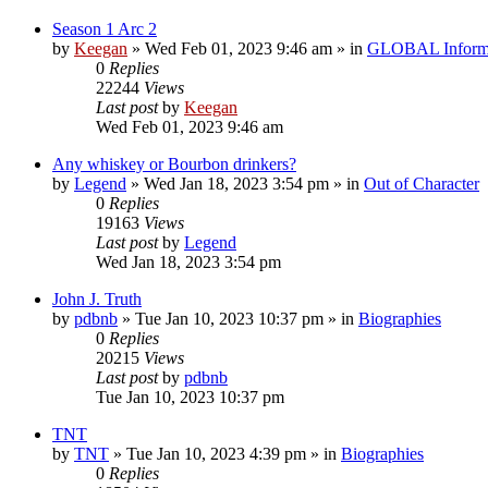
Season 1 Arc 2
by
Keegan
»
Wed Feb 01, 2023 9:46 am
» in
GLOBAL Inform
0
Replies
22244
Views
Last post
by
Keegan
Wed Feb 01, 2023 9:46 am
Any whiskey or Bourbon drinkers?
by
Legend
»
Wed Jan 18, 2023 3:54 pm
» in
Out of Character
0
Replies
19163
Views
Last post
by
Legend
Wed Jan 18, 2023 3:54 pm
John J. Truth
by
pdbnb
»
Tue Jan 10, 2023 10:37 pm
» in
Biographies
0
Replies
20215
Views
Last post
by
pdbnb
Tue Jan 10, 2023 10:37 pm
TNT
by
TNT
»
Tue Jan 10, 2023 4:39 pm
» in
Biographies
0
Replies