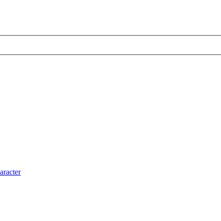
aracter