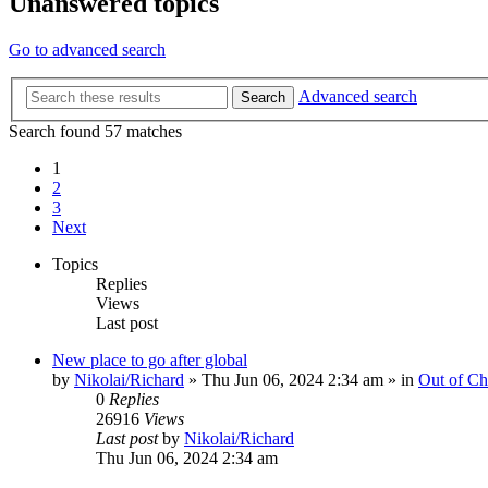
Unanswered topics
Go to advanced search
Advanced search
Search
Search found 57 matches
1
2
3
Next
Topics
Replies
Views
Last post
New place to go after global
by
Nikolai/Richard
»
Thu Jun 06, 2024 2:34 am
» in
Out of Ch
0
Replies
26916
Views
Last post
by
Nikolai/Richard
Thu Jun 06, 2024 2:34 am