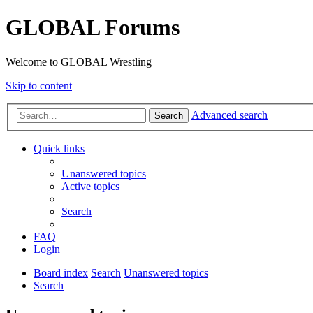
GLOBAL Forums
Welcome to GLOBAL Wrestling
Skip to content
Advanced search
Search
Quick links
Unanswered topics
Active topics
Search
FAQ
Login
Board index
Search
Unanswered topics
Search