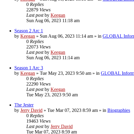
0
Replies
22879
Views
Last post
by
Keegan
Sun Aug 06, 2023 11:18 am
Season 2 Arc 1
by
Keegan
»
Sun Aug 06, 2023 11:14 am
» in
GLOBAL Inform
0
Replies
22073
Views
Last post
by
Keegan
Sun Aug 06, 2023 11:14 am
Season 1 Arc 3
by
Keegan
»
Tue May 23, 2023 9:50 am
» in
GLOBAL Inform
0
Replies
22290
Views
Last post
by
Keegan
Tue May 23, 2023 9:50 am
The Jester
by
Jerry David
»
Tue Mar 07, 2023 8:59 am
» in
Biographies
0
Replies
19463
Views
Last post
by
Jerry David
Tue Mar 07, 2023 8:59 am