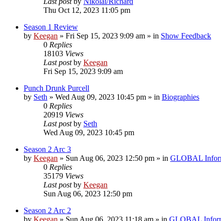
Last post
by
Nikolai/Richard
Thu Oct 12, 2023 11:05 pm
Season 1 Review
by
Keegan
»
Fri Sep 15, 2023 9:09 am
» in
Show Feedback
0
Replies
18103
Views
Last post
by
Keegan
Fri Sep 15, 2023 9:09 am
Punch Drunk Purcell
by
Seth
»
Wed Aug 09, 2023 10:45 pm
» in
Biographies
0
Replies
20919
Views
Last post
by
Seth
Wed Aug 09, 2023 10:45 pm
Season 2 Arc 3
by
Keegan
»
Sun Aug 06, 2023 12:50 pm
» in
GLOBAL Infor
0
Replies
35179
Views
Last post
by
Keegan
Sun Aug 06, 2023 12:50 pm
Season 2 Arc 2
by
Keegan
»
Sun Aug 06, 2023 11:18 am
» in
GLOBAL Inform