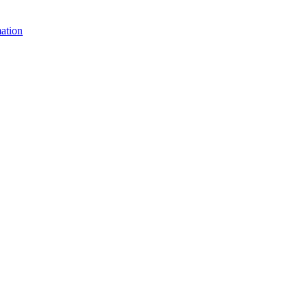
ation