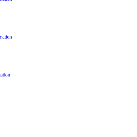
ation
ation