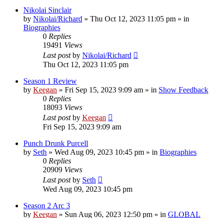
Nikolai Sinclair
by
Nikolai/Richard
»
Thu Oct 12, 2023 11:05 pm
» in
Biographies
0
Replies
19491
Views
Last post
by
Nikolai/Richard
Thu Oct 12, 2023 11:05 pm
Season 1 Review
by
Keegan
»
Fri Sep 15, 2023 9:09 am
» in
Show Feedback
0
Replies
18093
Views
Last post
by
Keegan
Fri Sep 15, 2023 9:09 am
Punch Drunk Purcell
by
Seth
»
Wed Aug 09, 2023 10:45 pm
» in
Biographies
0
Replies
20909
Views
Last post
by
Seth
Wed Aug 09, 2023 10:45 pm
Season 2 Arc 3
by
Keegan
»
Sun Aug 06, 2023 12:50 pm
» in
GLOBAL