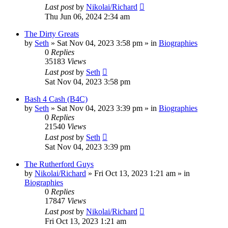
Last post
by
Nikolai/Richard
Thu Jun 06, 2024 2:34 am
The Dirty Greats
by
Seth
»
Sat Nov 04, 2023 3:58 pm
» in
Biographies
0
Replies
35183
Views
Last post
by
Seth
Sat Nov 04, 2023 3:58 pm
Bash 4 Cash (B4C)
by
Seth
»
Sat Nov 04, 2023 3:39 pm
» in
Biographies
0
Replies
21540
Views
Last post
by
Seth
Sat Nov 04, 2023 3:39 pm
The Rutherford Guys
by
Nikolai/Richard
»
Fri Oct 13, 2023 1:21 am
» in
Biographies
0
Replies
17847
Views
Last post
by
Nikolai/Richard
Fri Oct 13, 2023 1:21 am