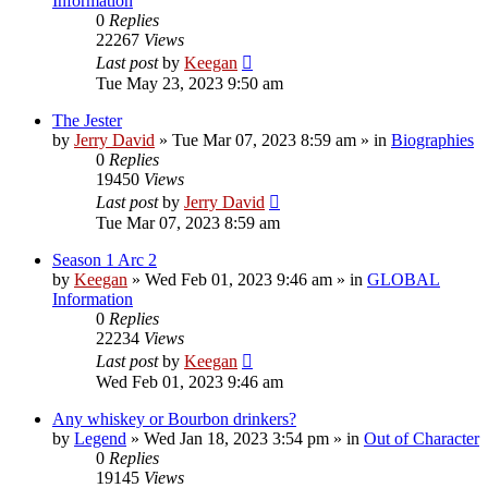
Information
0
Replies
22267
Views
Last post
by
Keegan
Tue May 23, 2023 9:50 am
The Jester
by
Jerry David
»
Tue Mar 07, 2023 8:59 am
» in
Biographies
0
Replies
19450
Views
Last post
by
Jerry David
Tue Mar 07, 2023 8:59 am
Season 1 Arc 2
by
Keegan
»
Wed Feb 01, 2023 9:46 am
» in
GLOBAL
Information
0
Replies
22234
Views
Last post
by
Keegan
Wed Feb 01, 2023 9:46 am
Any whiskey or Bourbon drinkers?
by
Legend
»
Wed Jan 18, 2023 3:54 pm
» in
Out of Character
0
Replies
19145
Views