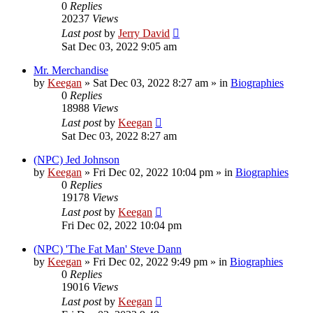
0
Replies
20237
Views
Last post
by
Jerry David
Sat Dec 03, 2022 9:05 am
Mr. Merchandise
by
Keegan
»
Sat Dec 03, 2022 8:27 am
» in
Biographies
0
Replies
18988
Views
Last post
by
Keegan
Sat Dec 03, 2022 8:27 am
(NPC) Jed Johnson
by
Keegan
»
Fri Dec 02, 2022 10:04 pm
» in
Biographies
0
Replies
19178
Views
Last post
by
Keegan
Fri Dec 02, 2022 10:04 pm
(NPC) 'The Fat Man' Steve Dann
by
Keegan
»
Fri Dec 02, 2022 9:49 pm
» in
Biographies
0
Replies
19016
Views
Last post
by
Keegan