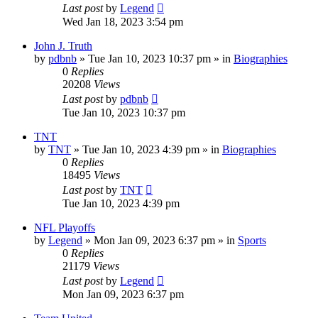
Last post
by
Legend
Wed Jan 18, 2023 3:54 pm
John J. Truth
by
pdbnb
»
Tue Jan 10, 2023 10:37 pm
» in
Biographies
0
Replies
20208
Views
Last post
by
pdbnb
Tue Jan 10, 2023 10:37 pm
TNT
by
TNT
»
Tue Jan 10, 2023 4:39 pm
» in
Biographies
0
Replies
18495
Views
Last post
by
TNT
Tue Jan 10, 2023 4:39 pm
NFL Playoffs
by
Legend
»
Mon Jan 09, 2023 6:37 pm
» in
Sports
0
Replies
21179
Views
Last post
by
Legend
Mon Jan 09, 2023 6:37 pm