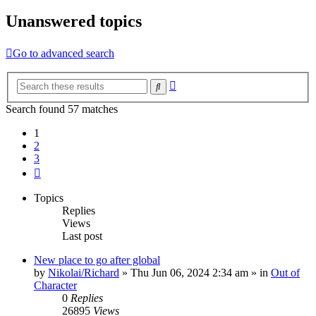
Unanswered topics
Go to advanced search
Advanced
Search
search
Search found 57 matches
1
2
3
Next
Topics
Replies
Views
Last post
New place to go after global
by
Nikolai/Richard
»
Thu Jun 06, 2024 2:34 am
» in
Out of
Character
0
Replies
26895
Views