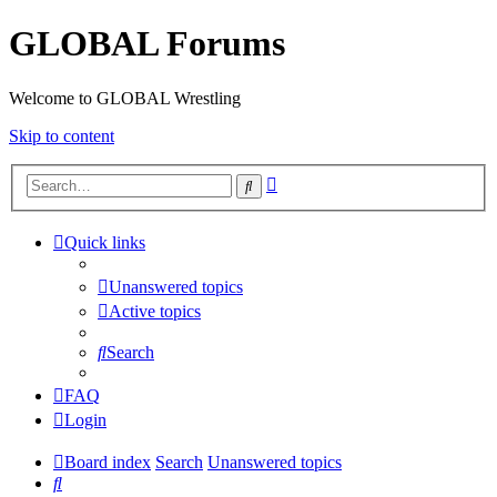
GLOBAL Forums
Welcome to GLOBAL Wrestling
Skip to content
Advanced
Search
search
Quick links
Unanswered topics
Active topics
Search
FAQ
Login
Board index
Search
Unanswered topics
Search