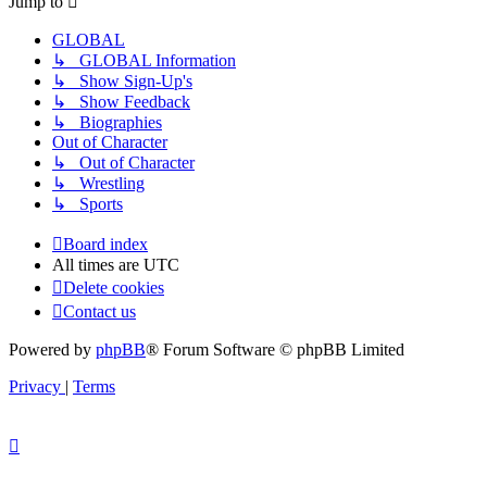
Jump to
GLOBAL
↳ GLOBAL Information
↳ Show Sign-Up's
↳ Show Feedback
↳ Biographies
Out of Character
↳ Out of Character
↳ Wrestling
↳ Sports
Board index
All times are
UTC
Delete cookies
Contact us
Powered by
phpBB
® Forum Software © phpBB Limited
Privacy
|
Terms