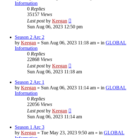
Information
0
Replies
35157
Views
Last post
by
Keegan
Sun Aug 06, 2023 12:50 pm
Season 2 Arc 2
by
Keegan
»
Sun Aug 06, 2023 11:18 am
» in
GLOBAL
Information
0
Replies
22868
Views
Last post
by
Keegan
Sun Aug 06, 2023 11:18 am
Season 2 Arc 1
by
Keegan
»
Sun Aug 06, 2023 11:14 am
» in
GLOBAL
Information
0
Replies
22056
Views
Last post
by
Keegan
Sun Aug 06, 2023 11:14 am
Season 1 Arc 3
by
Keegan
»
Tue May 23, 2023 9:50 am
» in
GLOBAL