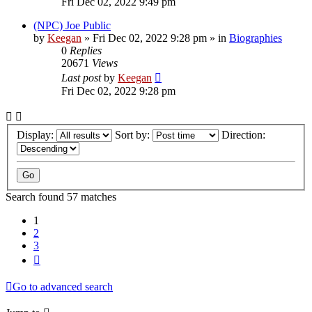
Fri Dec 02, 2022 9:49 pm
(NPC) Joe Public
by
Keegan
»
Fri Dec 02, 2022 9:28 pm
» in
Biographies
0
Replies
20671
Views
Last post
by
Keegan
Fri Dec 02, 2022 9:28 pm
Display:
Sort by:
Direction:
Search found 57 matches
1
2
3
Next
Go to advanced search