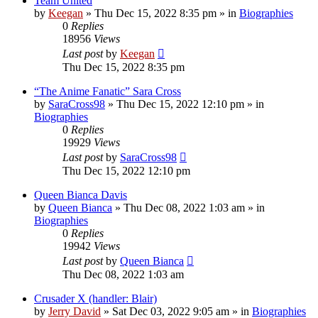
Team United
by
Keegan
»
Thu Dec 15, 2022 8:35 pm
» in
Biographies
0
Replies
18956
Views
Last post
by
Keegan
Thu Dec 15, 2022 8:35 pm
“The Anime Fanatic” Sara Cross
by
SaraCross98
»
Thu Dec 15, 2022 12:10 pm
» in
Biographies
0
Replies
19929
Views
Last post
by
SaraCross98
Thu Dec 15, 2022 12:10 pm
Queen Bianca Davis
by
Queen Bianca
»
Thu Dec 08, 2022 1:03 am
» in
Biographies
0
Replies
19942
Views
Last post
by
Queen Bianca
Thu Dec 08, 2022 1:03 am
Crusader X (handler: Blair)
by
Jerry David
»
Sat Dec 03, 2022 9:05 am
» in
Biographies