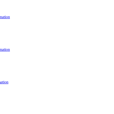
ation
ation
ation