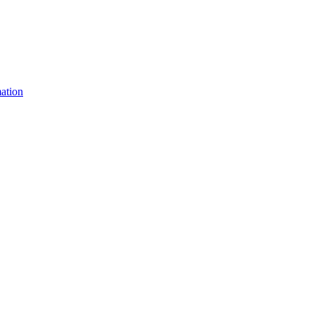
ation