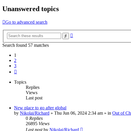
Unanswered topics
Go to advanced search
Advanced
Search
search
Search found 57 matches
1
2
3
Next
Topics
Replies
Views
Last post
New place to go after global
by
Nikolai/Richard
»
Thu Jun 06, 2024 2:34 am
» in
Out of Ch
0
Replies
26895
Views
Last post
by
Nikolai/Richard