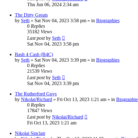
Thu Jun 06, 2024 2:34 am
The Dirty Greats
by
Seth
»
Sat Nov 04, 2023 3:58 pm
» in
Biographies
0
Replies
35182
Views
Last post
by
Seth
Sat Nov 04, 2023 3:58 pm
Bash 4 Cash (B4C)
by
Seth
»
Sat Nov 04, 2023 3:39 pm
» in
Biographies
0
Replies
21539
Views
Last post
by
Seth
Sat Nov 04, 2023 3:39 pm
The Rutherford Guys
by
Nikolai/Richard
»
Fri Oct 13, 2023 1:21 am
» in
Biographie
0
Replies
17847
Views
Last post
by
Nikolai/Richard
Fri Oct 13, 2023 1:21 am
Nikolai Sinclair