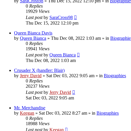
by
SaraCross98
»
Thu Dec 15, 2022 12:10 pm
» in
Biographie
0
Replies
19929
Views
Last post
by
SaraCross98
Thu Dec 15, 2022 12:10 pm
Queen Bianca Davis
by
Queen Bianca
»
Thu Dec 08, 2022 1:03 am
» in
Biographie
0
Replies
19941
Views
Last post
by
Queen Bianca
Thu Dec 08, 2022 1:03 am
Crusader X (handler: Blair)
by
Jerry David
»
Sat Dec 03, 2022 9:05 am
» in
Biographies
0
Replies
20237
Views
Last post
by
Jerry David
Sat Dec 03, 2022 9:05 am
Mr. Merchandise
by
Keegan
»
Sat Dec 03, 2022 8:27 am
» in
Biographies
0
Replies
18988
Views
Last post
by
Keegan