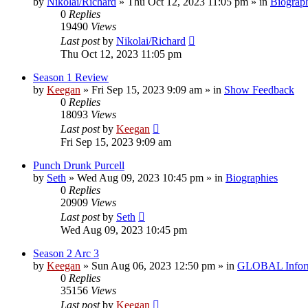
by
Nikolai/Richard
»
Thu Oct 12, 2023 11:05 pm
» in
Biograp
0
Replies
19490
Views
Last post
by
Nikolai/Richard
Thu Oct 12, 2023 11:05 pm
Season 1 Review
by
Keegan
»
Fri Sep 15, 2023 9:09 am
» in
Show Feedback
0
Replies
18093
Views
Last post
by
Keegan
Fri Sep 15, 2023 9:09 am
Punch Drunk Purcell
by
Seth
»
Wed Aug 09, 2023 10:45 pm
» in
Biographies
0
Replies
20909
Views
Last post
by
Seth
Wed Aug 09, 2023 10:45 pm
Season 2 Arc 3
by
Keegan
»
Sun Aug 06, 2023 12:50 pm
» in
GLOBAL Infor
0
Replies
35156
Views
Last post
by
Keegan