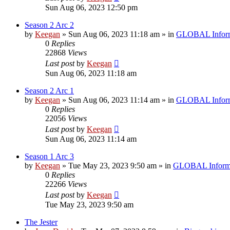
Sun Aug 06, 2023 12:50 pm
Season 2 Arc 2
by
Keegan
»
Sun Aug 06, 2023 11:18 am
» in
GLOBAL Inform
0
Replies
22868
Views
Last post
by
Keegan
Sun Aug 06, 2023 11:18 am
Season 2 Arc 1
by
Keegan
»
Sun Aug 06, 2023 11:14 am
» in
GLOBAL Inform
0
Replies
22056
Views
Last post
by
Keegan
Sun Aug 06, 2023 11:14 am
Season 1 Arc 3
by
Keegan
»
Tue May 23, 2023 9:50 am
» in
GLOBAL Inform
0
Replies
22266
Views
Last post
by
Keegan
Tue May 23, 2023 9:50 am
The Jester