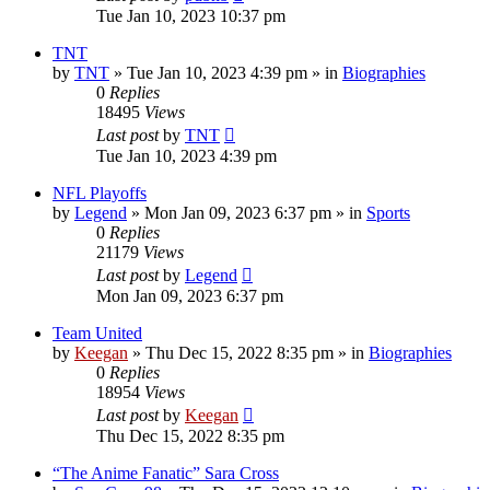
Tue Jan 10, 2023 10:37 pm
TNT
by
TNT
»
Tue Jan 10, 2023 4:39 pm
» in
Biographies
0
Replies
18495
Views
Last post
by
TNT
Tue Jan 10, 2023 4:39 pm
NFL Playoffs
by
Legend
»
Mon Jan 09, 2023 6:37 pm
» in
Sports
0
Replies
21179
Views
Last post
by
Legend
Mon Jan 09, 2023 6:37 pm
Team United
by
Keegan
»
Thu Dec 15, 2022 8:35 pm
» in
Biographies
0
Replies
18954
Views
Last post
by
Keegan
Thu Dec 15, 2022 8:35 pm
“The Anime Fanatic” Sara Cross