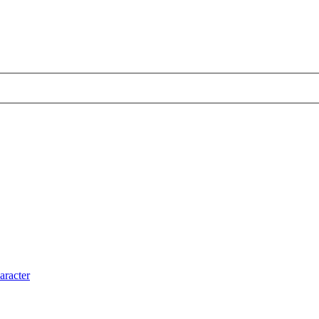
aracter