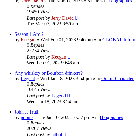
by
Jerry David
»
Tue Mar 07, 2023 8:59 am
» in
Biographies
0
Replies
19450
Views
Last post
by
Jerry David
Tue Mar 07, 2023 8:59 am
Season 1 Arc 2
by
Keegan
»
Wed Feb 01, 2023 9:46 am
» in
GLOBAL Inform
0
Replies
22234
Views
Last post
by
Keegan
Wed Feb 01, 2023 9:46 am
Any whiskey or Bourbon drinkers?
by
Legend
»
Wed Jan 18, 2023 3:54 pm
» in
Out of Character
0
Replies
19145
Views
Last post
by
Legend
Wed Jan 18, 2023 3:54 pm
John J. Truth
by
pdbnb
»
Tue Jan 10, 2023 10:37 pm
» in
Biographies
0
Replies
20207
Views
Last post
by
pdbnb