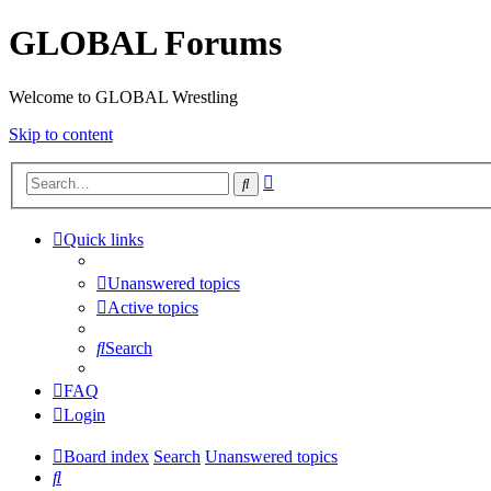
GLOBAL Forums
Welcome to GLOBAL Wrestling
Skip to content
Advanced
Search
search
Quick links
Unanswered topics
Active topics
Search
FAQ
Login
Board index
Search
Unanswered topics
Search