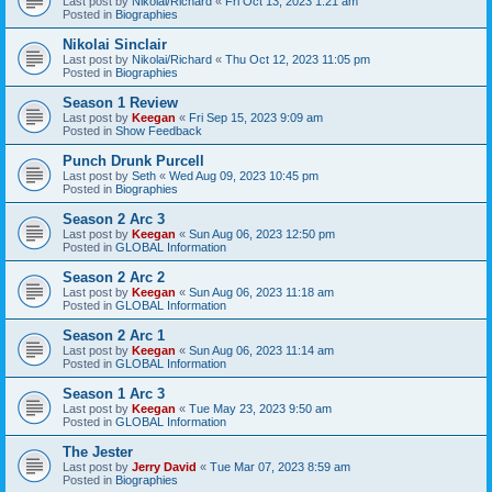
Last post by
Nikolai/Richard
«
Fri Oct 13, 2023 1:21 am
Posted in
Biographies
Nikolai Sinclair
Last post by
Nikolai/Richard
«
Thu Oct 12, 2023 11:05 pm
Posted in
Biographies
Season 1 Review
Last post by
Keegan
«
Fri Sep 15, 2023 9:09 am
Posted in
Show Feedback
Punch Drunk Purcell
Last post by
Seth
«
Wed Aug 09, 2023 10:45 pm
Posted in
Biographies
Season 2 Arc 3
Last post by
Keegan
«
Sun Aug 06, 2023 12:50 pm
Posted in
GLOBAL Information
Season 2 Arc 2
Last post by
Keegan
«
Sun Aug 06, 2023 11:18 am
Posted in
GLOBAL Information
Season 2 Arc 1
Last post by
Keegan
«
Sun Aug 06, 2023 11:14 am
Posted in
GLOBAL Information
Season 1 Arc 3
Last post by
Keegan
«
Tue May 23, 2023 9:50 am
Posted in
GLOBAL Information
The Jester
Last post by
Jerry David
«
Tue Mar 07, 2023 8:59 am
Posted in
Biographies