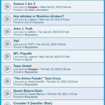
Season 1 Arc 2
Last post by
Keegan
«
Wed Feb 01, 2023 9:46 am
Posted in
GLOBAL Information
Any whiskey or Bourbon drinkers?
Last post by
Legend
«
Wed Jan 18, 2023 3:54 pm
Posted in
Out of Character
John J. Truth
Last post by
pdbnb
«
Tue Jan 10, 2023 10:37 pm
Posted in
Biographies
TNT
Last post by
TNT
«
Tue Jan 10, 2023 4:39 pm
Posted in
Biographies
NFL Playoffs
Last post by
Legend
«
Mon Jan 09, 2023 6:37 pm
Posted in
Sports
Team United
Last post by
Keegan
«
Thu Dec 15, 2022 8:35 pm
Posted in
Biographies
“The Anime Fanatic” Sara Cross
Last post by
SaraCross98
«
Thu Dec 15, 2022 12:10 pm
Posted in
Biographies
Queen Bianca Davis
Last post by
Queen Bianca
«
Thu Dec 08, 2022 1:03 am
Posted in
Biographies
Crusader X (handler: Blair)