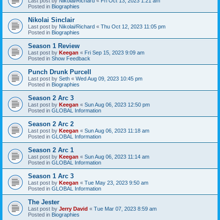
Last post by
Nikolai/Richard
«
Fri Oct 13, 2023 1:21 am
Posted in
Biographies
Nikolai Sinclair
Last post by
Nikolai/Richard
«
Thu Oct 12, 2023 11:05 pm
Posted in
Biographies
Season 1 Review
Last post by
Keegan
«
Fri Sep 15, 2023 9:09 am
Posted in
Show Feedback
Punch Drunk Purcell
Last post by
Seth
«
Wed Aug 09, 2023 10:45 pm
Posted in
Biographies
Season 2 Arc 3
Last post by
Keegan
«
Sun Aug 06, 2023 12:50 pm
Posted in
GLOBAL Information
Season 2 Arc 2
Last post by
Keegan
«
Sun Aug 06, 2023 11:18 am
Posted in
GLOBAL Information
Season 2 Arc 1
Last post by
Keegan
«
Sun Aug 06, 2023 11:14 am
Posted in
GLOBAL Information
Season 1 Arc 3
Last post by
Keegan
«
Tue May 23, 2023 9:50 am
Posted in
GLOBAL Information
The Jester
Last post by
Jerry David
«
Tue Mar 07, 2023 8:59 am
Posted in
Biographies