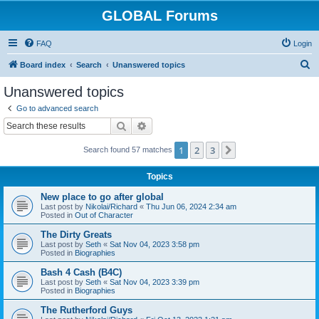
GLOBAL Forums
FAQ
Login
S
Board index
Search
Unanswered topics
e
Unanswered topics
a
Go to advanced search
r
Search
Advanced search
c
1
2
3
Next
Search found 57 matches
h
Topics
New place to go after global
Last post by
Nikolai/Richard
«
Thu Jun 06, 2024 2:34 am
Posted in
Out of Character
The Dirty Greats
Last post by
Seth
«
Sat Nov 04, 2023 3:58 pm
Posted in
Biographies
Bash 4 Cash (B4C)
Last post by
Seth
«
Sat Nov 04, 2023 3:39 pm
Posted in
Biographies
The Rutherford Guys