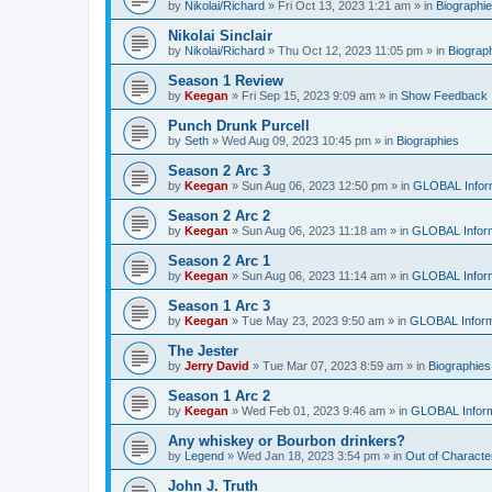
by
Nikolai/Richard
»
Fri Oct 13, 2023 1:21 am
» in
Biographi
Nikolai Sinclair
by
Nikolai/Richard
»
Thu Oct 12, 2023 11:05 pm
» in
Biograp
Season 1 Review
by
Keegan
»
Fri Sep 15, 2023 9:09 am
» in
Show Feedback
Punch Drunk Purcell
by
Seth
»
Wed Aug 09, 2023 10:45 pm
» in
Biographies
Season 2 Arc 3
by
Keegan
»
Sun Aug 06, 2023 12:50 pm
» in
GLOBAL Infor
Season 2 Arc 2
by
Keegan
»
Sun Aug 06, 2023 11:18 am
» in
GLOBAL Inform
Season 2 Arc 1
by
Keegan
»
Sun Aug 06, 2023 11:14 am
» in
GLOBAL Inform
Season 1 Arc 3
by
Keegan
»
Tue May 23, 2023 9:50 am
» in
GLOBAL Inform
The Jester
by
Jerry David
»
Tue Mar 07, 2023 8:59 am
» in
Biographies
Season 1 Arc 2
by
Keegan
»
Wed Feb 01, 2023 9:46 am
» in
GLOBAL Inform
Any whiskey or Bourbon drinkers?
by
Legend
»
Wed Jan 18, 2023 3:54 pm
» in
Out of Characte
John J. Truth