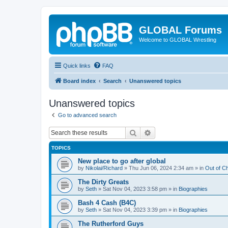
GLOBAL Forums
Welcome to GLOBAL Wrestling
Quick links
FAQ
Board index
Search
Unanswered topics
Unanswered topics
Go to advanced search
Search
Advanced search
TOPICS
New place to go after global
by
Nikolai/Richard
»
Thu Jun 06, 2024 2:34 am
» in
Out of C
The Dirty Greats
by
Seth
»
Sat Nov 04, 2023 3:58 pm
» in
Biographies
Bash 4 Cash (B4C)
by
Seth
»
Sat Nov 04, 2023 3:39 pm
» in
Biographies
The Rutherford Guys