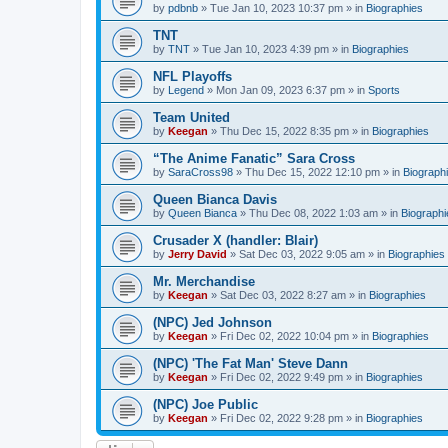
by
pdbnb
»
Tue Jan 10, 2023 10:37 pm
» in
Biographies
TNT
by
TNT
»
Tue Jan 10, 2023 4:39 pm
» in
Biographies
NFL Playoffs
by
Legend
»
Mon Jan 09, 2023 6:37 pm
» in
Sports
Team United
by
Keegan
»
Thu Dec 15, 2022 8:35 pm
» in
Biographies
“The Anime Fanatic” Sara Cross
by
SaraCross98
»
Thu Dec 15, 2022 12:10 pm
» in
Biograph
Queen Bianca Davis
by
Queen Bianca
»
Thu Dec 08, 2022 1:03 am
» in
Biographi
Crusader X (handler: Blair)
by
Jerry David
»
Sat Dec 03, 2022 9:05 am
» in
Biographies
Mr. Merchandise
by
Keegan
»
Sat Dec 03, 2022 8:27 am
» in
Biographies
(NPC) Jed Johnson
by
Keegan
»
Fri Dec 02, 2022 10:04 pm
» in
Biographies
(NPC) 'The Fat Man' Steve Dann
by
Keegan
»
Fri Dec 02, 2022 9:49 pm
» in
Biographies
(NPC) Joe Public
by
Keegan
»
Fri Dec 02, 2022 9:28 pm
» in
Biographies