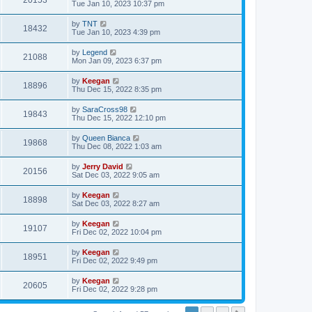
20153
Tue Jan 10, 2023 10:37 pm
by
TNT
18432
Tue Jan 10, 2023 4:39 pm
by
Legend
21088
Mon Jan 09, 2023 6:37 pm
by
Keegan
18896
Thu Dec 15, 2022 8:35 pm
by
SaraCross98
19843
Thu Dec 15, 2022 12:10 pm
by
Queen Bianca
19868
Thu Dec 08, 2022 1:03 am
by
Jerry David
20156
Sat Dec 03, 2022 9:05 am
by
Keegan
18898
Sat Dec 03, 2022 8:27 am
by
Keegan
19107
Fri Dec 02, 2022 10:04 pm
by
Keegan
18951
Fri Dec 02, 2022 9:49 pm
by
Keegan
20605
Fri Dec 02, 2022 9:28 pm