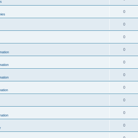
es
0
hies
0
0
0
mation
0
ation
0
ation
0
ation
0
0
ation
0
r