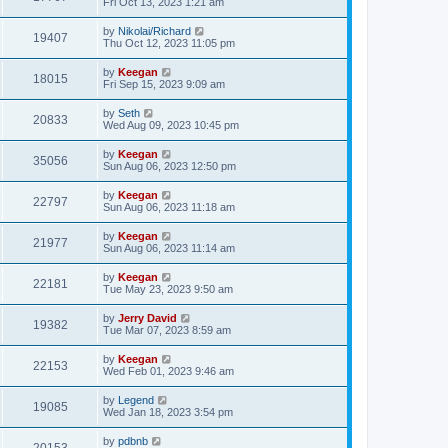
Fri Oct 13, 2023 1:21 am
by
Nikolai/Richard
19407
Thu Oct 12, 2023 11:05 pm
by
Keegan
18015
Fri Sep 15, 2023 9:09 am
by
Seth
20833
Wed Aug 09, 2023 10:45 pm
by
Keegan
35056
Sun Aug 06, 2023 12:50 pm
by
Keegan
22797
Sun Aug 06, 2023 11:18 am
by
Keegan
21977
Sun Aug 06, 2023 11:14 am
by
Keegan
22181
Tue May 23, 2023 9:50 am
by
Jerry David
19382
Tue Mar 07, 2023 8:59 am
by
Keegan
22153
Wed Feb 01, 2023 9:46 am
by
Legend
19085
Wed Jan 18, 2023 3:54 pm
by
pdbnb