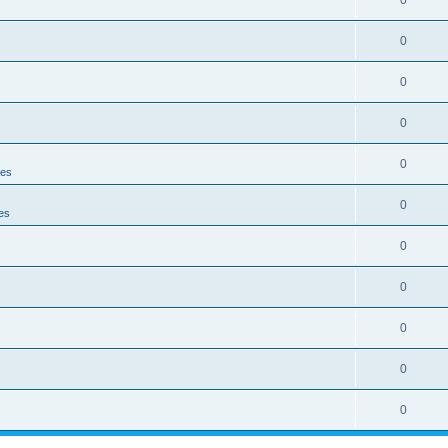
0
0
0
0
0
ies
0
es
0
0
0
0
0