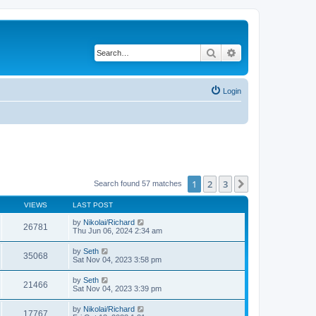
Search
Advanced search
Login
1
2
3
Next
Search found 57 matches
VIEWS
LAST POST
by
Nikolai/Richard
26781
Thu Jun 06, 2024 2:34 am
by
Seth
35068
Sat Nov 04, 2023 3:58 pm
by
Seth
21466
Sat Nov 04, 2023 3:39 pm
by
Nikolai/Richard
17767