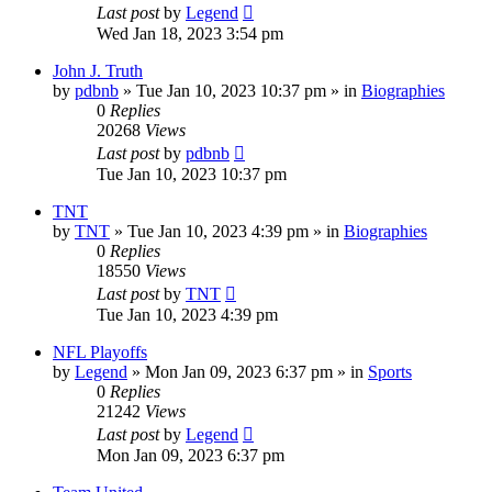
Last post
by
Legend
Wed Jan 18, 2023 3:54 pm
John J. Truth
by
pdbnb
»
Tue Jan 10, 2023 10:37 pm
» in
Biographies
0
Replies
20268
Views
Last post
by
pdbnb
Tue Jan 10, 2023 10:37 pm
TNT
by
TNT
»
Tue Jan 10, 2023 4:39 pm
» in
Biographies
0
Replies
18550
Views
Last post
by
TNT
Tue Jan 10, 2023 4:39 pm
NFL Playoffs
by
Legend
»
Mon Jan 09, 2023 6:37 pm
» in
Sports
0
Replies
21242
Views
Last post
by
Legend
Mon Jan 09, 2023 6:37 pm