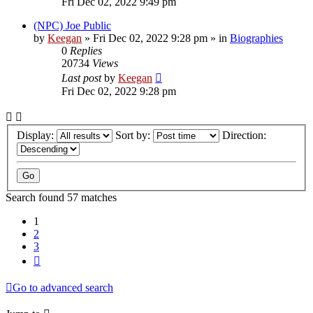
Fri Dec 02, 2022 9:49 pm
(NPC) Joe Public
by
Keegan
»
Fri Dec 02, 2022 9:28 pm
» in
Biographies
0
Replies
20734
Views
Last post
by
Keegan
Fri Dec 02, 2022 9:28 pm
Display:
Sort by:
Direction:
Search found 57 matches
1
2
3
Next
Go to advanced search