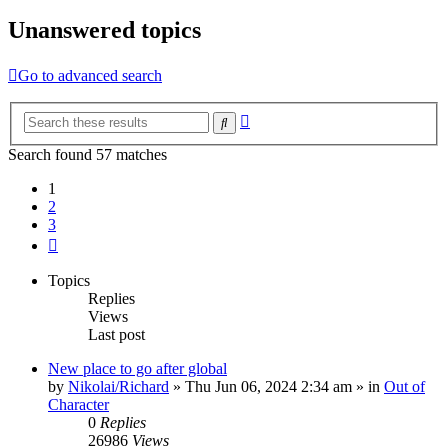
Unanswered topics
Go to advanced search
Advanced
Search
search
Search found 57 matches
1
2
3
Next
Topics
Replies
Views
Last post
New place to go after global
by
Nikolai/Richard
»
Thu Jun 06, 2024 2:34 am
» in
Out of
Character
0
Replies
26986
Views