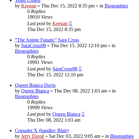
Team United
by
Keegan
»
Thu Dec 15, 2022 8:35 pm
» in
Biographies
0
Replies
19010
Views
Last post
by
Keegan
Thu Dec 15, 2022 8:35 pm
“The Anime Fanatic” Sara Cross
by
SaraCross98
»
Thu Dec 15, 2022 12:10 pm
» in
Biographies
0
Replies
19991
Views
Last post
by
SaraCross98
Thu Dec 15, 2022 12:10 pm
Queen Bianca Davis
by
Queen Bianca
»
Thu Dec 08, 2022 1:03 am
» in
Biographies
0
Replies
19999
Views
Last post
by
Queen Bianca
Thu Dec 08, 2022 1:03 am
Crusader X (handler: Blair)
by
Jerry David
»
Sat Dec 03, 2022 9:05 am
» in
Biographies