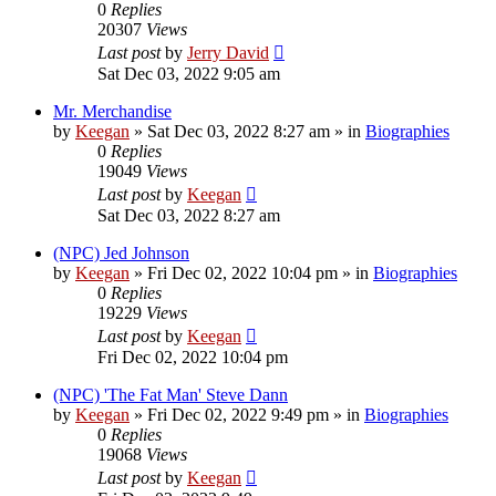
0
Replies
20307
Views
Last post
by
Jerry David
Sat Dec 03, 2022 9:05 am
Mr. Merchandise
by
Keegan
»
Sat Dec 03, 2022 8:27 am
» in
Biographies
0
Replies
19049
Views
Last post
by
Keegan
Sat Dec 03, 2022 8:27 am
(NPC) Jed Johnson
by
Keegan
»
Fri Dec 02, 2022 10:04 pm
» in
Biographies
0
Replies
19229
Views
Last post
by
Keegan
Fri Dec 02, 2022 10:04 pm
(NPC) 'The Fat Man' Steve Dann
by
Keegan
»
Fri Dec 02, 2022 9:49 pm
» in
Biographies
0
Replies
19068
Views
Last post
by
Keegan