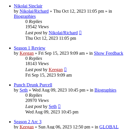
Nikolai Sinclair
by
Nikolai/Richard
»
Thu Oct 12, 2023 11:05 pm
» in
Biographies
0
Replies
19542
Views
Last post
by
Nikolai/Richard
Thu Oct 12, 2023 11:05 pm
Season 1 Review
by
Keegan
»
Fri Sep 15, 2023 9:09 am
» in
Show Feedback
0
Replies
18143
Views
Last post
by
Keegan
Fri Sep 15, 2023 9:09 am
Punch Drunk Purcell
by
Seth
»
Wed Aug 09, 2023 10:45 pm
» in
Biographies
0
Replies
20970
Views
Last post
by
Seth
Wed Aug 09, 2023 10:45 pm
Season 2 Arc 3
by
Keegan
»
Sun Aug 06, 2023 12:50 pm
» in
GLOBAL