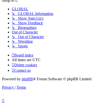
Jump to
GLOBAL
↳ GLOBAL Information
↳ Show Sign-Up's
↳ Show Feedback
↳ Biographies
Out of Character
↳ Out of Character
↳ Wrestling
↳ Sports
Board index
All times are
UTC
Delete cookies
Contact us
Powered by
phpBB
® Forum Software © phpBB Limited
Privacy
|
Terms