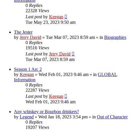
Information
0
Replies
22328
Views
Last post
by
Keegan
Tue May 23, 2023 9:50 am
The Jester
by
Jerry David
»
Tue Mar 07, 2023 8:59 am
» in
Biographies
0
Replies
19516
Views
Last post
by
Jerry David
Tue Mar 07, 2023 8:59 am
Season 1 Arc 2
by
Keegan
»
Wed Feb 01, 2023 9:46 am
» in
GLOBAL
Information
0
Replies
22287
Views
Last post
by
Keegan
Wed Feb 01, 2023 9:46 am
Any whiskey or Bourbon drinkers?
by
Legend
»
Wed Jan 18, 2023 3:54 pm
» in
Out of Character
0
Replies
19207
Views