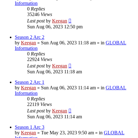
Information
0
Replies
35246
Views
Last post
by
Keegan
Sun Aug 06, 2023 12:50 pm
Season 2 Arc 2
by
Keegan
»
Sun Aug 06, 2023 11:18 am
» in
GLOBAL
Information
0
Replies
22924
Views
Last post
by
Keegan
Sun Aug 06, 2023 11:18 am
Season 2 Arc 1
by
Keegan
»
Sun Aug 06, 2023 11:14 am
» in
GLOBAL
Information
0
Replies
22119
Views
Last post
by
Keegan
Sun Aug 06, 2023 11:14 am
Season 1 Arc 3
by
Keegan
»
Tue May 23, 2023 9:50 am
» in
GLOBAL