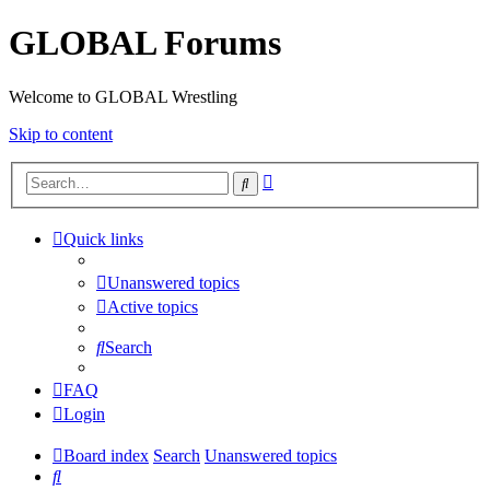
GLOBAL Forums
Welcome to GLOBAL Wrestling
Skip to content
Advanced
Search
search
Quick links
Unanswered topics
Active topics
Search
FAQ
Login
Board index
Search
Unanswered topics
Search