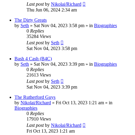
Last post
by
Nikolai/Richard
Thu Jun 06, 2024 2:34 am
The Dirty Greats
by
Seth
»
Sat Nov 04, 2023 3:58 pm
» in
Biographies
0
Replies
35284
Views
Last post
by
Seth
Sat Nov 04, 2023 3:58 pm
Bash 4 Cash (B4C)
by
Seth
»
Sat Nov 04, 2023 3:39 pm
» in
Biographies
0
Replies
21613
Views
Last post
by
Seth
Sat Nov 04, 2023 3:39 pm
The Rutherford Guys
by
Nikolai/Richard
»
Fri Oct 13, 2023 1:21 am
» in
Biographies
0
Replies
17910
Views
Last post
by
Nikolai/Richard
Fri Oct 13, 2023 1:21 am