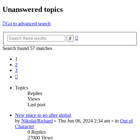
Unanswered topics
Go to advanced search
Advanced
Search
search
Search found 57 matches
1
2
3
Next
Topics
Replies
Views
Last post
New place to go after global
by
Nikolai/Richard
»
Thu Jun 06, 2024 2:34 am
» in
Out of
Character
0
Replies
27000
Views