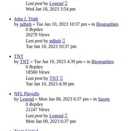
Last post
by
Legend
Wed Jan 18, 2023 3:54 pm
John J. Truth
by
pdbnb
»
Tue Jan 10, 2023 10:37 pm
» in
Biographies
0
Replies
20279
Views
Last post
by
pdbnb
Tue Jan 10, 2023 10:37 pm
TNT
by
TNT
»
Tue Jan 10, 2023 4:39 pm
» in
Biographies
0
Replies
18560
Views
Last post
by
TNT
Tue Jan 10, 2023 4:39 pm
NFL Playoffs
by
Legend
»
Mon Jan 09, 2023 6:37 pm
» in
Sports
0
Replies
21247
Views
Last post
by
Legend
Mon Jan 09, 2023 6:37 pm