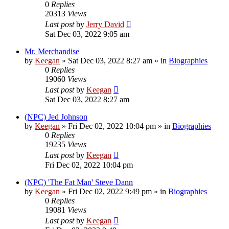
0
Replies
20313
Views
Last post
by
Jerry David
Sat Dec 03, 2022 9:05 am
Mr. Merchandise
by
Keegan
»
Sat Dec 03, 2022 8:27 am
» in
Biographies
0
Replies
19060
Views
Last post
by
Keegan
Sat Dec 03, 2022 8:27 am
(NPC) Jed Johnson
by
Keegan
»
Fri Dec 02, 2022 10:04 pm
» in
Biographies
0
Replies
19235
Views
Last post
by
Keegan
Fri Dec 02, 2022 10:04 pm
(NPC) 'The Fat Man' Steve Dann
by
Keegan
»
Fri Dec 02, 2022 9:49 pm
» in
Biographies
0
Replies
19081
Views
Last post
by
Keegan