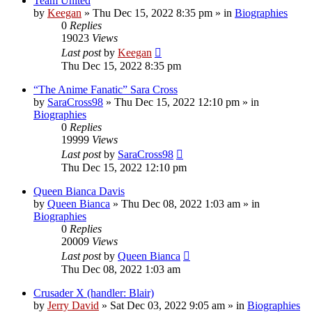
Team United
by
Keegan
»
Thu Dec 15, 2022 8:35 pm
» in
Biographies
0
Replies
19023
Views
Last post
by
Keegan
Thu Dec 15, 2022 8:35 pm
“The Anime Fanatic” Sara Cross
by
SaraCross98
»
Thu Dec 15, 2022 12:10 pm
» in
Biographies
0
Replies
19999
Views
Last post
by
SaraCross98
Thu Dec 15, 2022 12:10 pm
Queen Bianca Davis
by
Queen Bianca
»
Thu Dec 08, 2022 1:03 am
» in
Biographies
0
Replies
20009
Views
Last post
by
Queen Bianca
Thu Dec 08, 2022 1:03 am
Crusader X (handler: Blair)
by
Jerry David
»
Sat Dec 03, 2022 9:05 am
» in
Biographies