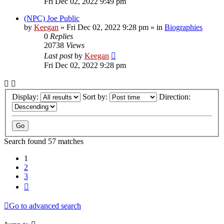
Fri Dec 02, 2022 9:49 pm
(NPC) Joe Public
by
Keegan
»
Fri Dec 02, 2022 9:28 pm
» in
Biographies
0
Replies
20738
Views
Last post
by
Keegan
Fri Dec 02, 2022 9:28 pm
Display:
Sort by:
Direction:
Search found 57 matches
1
2
3
Next
Go to advanced search