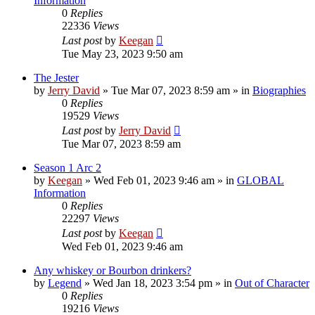
Information
0
Replies
22336
Views
Last post
by
Keegan
Tue May 23, 2023 9:50 am
The Jester
by
Jerry David
»
Tue Mar 07, 2023 8:59 am
» in
Biographies
0
Replies
19529
Views
Last post
by
Jerry David
Tue Mar 07, 2023 8:59 am
Season 1 Arc 2
by
Keegan
»
Wed Feb 01, 2023 9:46 am
» in
GLOBAL
Information
0
Replies
22297
Views
Last post
by
Keegan
Wed Feb 01, 2023 9:46 am
Any whiskey or Bourbon drinkers?
by
Legend
»
Wed Jan 18, 2023 3:54 pm
» in
Out of Character
0
Replies
19216
Views