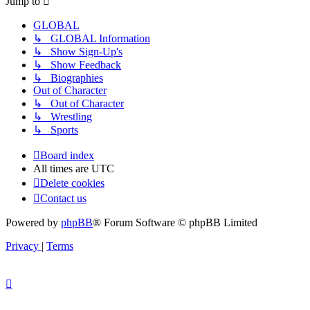
Jump to
GLOBAL
↳ GLOBAL Information
↳ Show Sign-Up's
↳ Show Feedback
↳ Biographies
Out of Character
↳ Out of Character
↳ Wrestling
↳ Sports
Board index
All times are
UTC
Delete cookies
Contact us
Powered by
phpBB
® Forum Software © phpBB Limited
Privacy
|
Terms