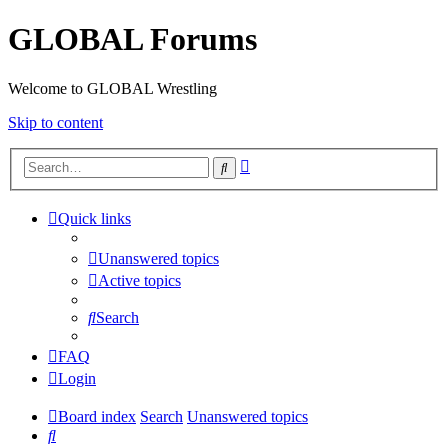
GLOBAL Forums
Welcome to GLOBAL Wrestling
Skip to content
Advanced
Search
search
Quick links
Unanswered topics
Active topics
Search
FAQ
Login
Board index
Search
Unanswered topics
Search