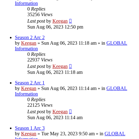
Information
0
Replies
35256
Views
Last post
by
Keegan
Sun Aug 06, 2023 12:50 pm
Season 2 Arc 2
by
Keegan
»
Sun Aug 06, 2023 11:18 am
» in
GLOBAL
Information
0
Replies
22937
Views
Last post
by
Keegan
Sun Aug 06, 2023 11:18 am
Season 2 Arc 1
by
Keegan
»
Sun Aug 06, 2023 11:14 am
» in
GLOBAL
Information
0
Replies
22125
Views
Last post
by
Keegan
Sun Aug 06, 2023 11:14 am
Season 1 Arc 3
by
Keegan
»
Tue May 23, 2023 9:50 am
» in
GLOBAL