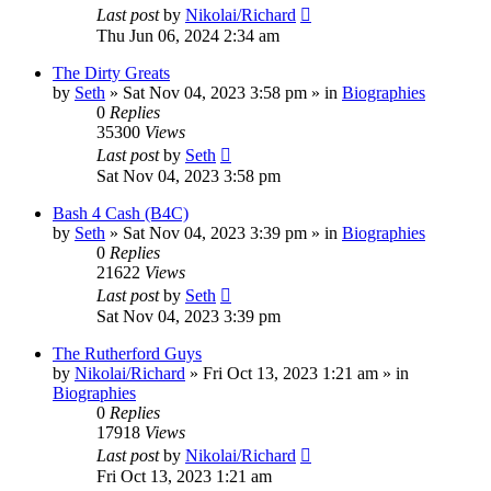
Last post
by
Nikolai/Richard
Thu Jun 06, 2024 2:34 am
The Dirty Greats
by
Seth
»
Sat Nov 04, 2023 3:58 pm
» in
Biographies
0
Replies
35300
Views
Last post
by
Seth
Sat Nov 04, 2023 3:58 pm
Bash 4 Cash (B4C)
by
Seth
»
Sat Nov 04, 2023 3:39 pm
» in
Biographies
0
Replies
21622
Views
Last post
by
Seth
Sat Nov 04, 2023 3:39 pm
The Rutherford Guys
by
Nikolai/Richard
»
Fri Oct 13, 2023 1:21 am
» in
Biographies
0
Replies
17918
Views
Last post
by
Nikolai/Richard
Fri Oct 13, 2023 1:21 am