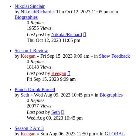
Nikolai Sinclair
by
Nikolai/Richard
»
Thu Oct 12, 2023 11:05 pm
» in
Biographies
0
Replies
19555
Views
Last post
by
Nikolai/Richard
Thu Oct 12, 2023 11:05 pm
Season 1 Review
by
Keegan
»
Fri Sep 15, 2023 9:09 am
» in
Show Feedback
0
Replies
18148
Views
Last post
by
Keegan
Fri Sep 15, 2023 9:09 am
Punch Drunk Purcell
by
Seth
»
Wed Aug 09, 2023 10:45 pm
» in
Biographies
0
Replies
20977
Views
Last post
by
Seth
Wed Aug 09, 2023 10:45 pm
Season 2 Arc 3
by
Keegan
»
Sun Aug 06, 2023 12:50 pm
» in
GLOBAL