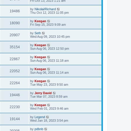
Fri Oct 13, 2023 1:21 am
by
Nikolai/Richard
19486
Thu Oct 12, 2023 11:05 pm
by
Keegan
18090
Fri Sep 15, 2023 9:09 am
by
Seth
20907
Wed Aug 09, 2023 10:45 pm
by
Keegan
35154
Sun Aug 06, 2023 12:50 pm
by
Keegan
22867
Sun Aug 06, 2023 11:18 am
by
Keegan
22052
Sun Aug 06, 2023 11:14 am
by
Keegan
22264
Tue May 23, 2023 9:50 am
by
Jerry David
19446
Tue Mar 07, 2023 8:59 am
by
Keegan
22230
Wed Feb 01, 2023 9:46 am
by
Legend
19144
Wed Jan 18, 2023 3:54 pm
by
pdbnb