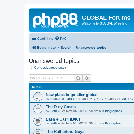
GLOBAL Forums
Welcome to GLOBAL Wrestling
Quick links
FAQ
Board index
Search
Unanswered topics
Unanswered topics
Go to advanced search
Search
Advanced search
TOPICS
New place to go after global
by
Nikolai/Richard
»
Thu Jun 06, 2024 2:34 am
» in
Out of C
The Dirty Greats
by
Seth
»
Sat Nov 04, 2023 3:58 pm
» in
Biographies
Bash 4 Cash (B4C)
by
Seth
»
Sat Nov 04, 2023 3:39 pm
» in
Biographies
The Rutherford Guys