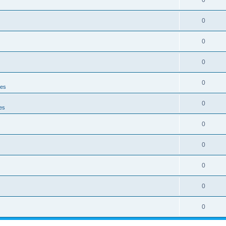
0
0
0
0
0
ies
0
es
0
0
0
0
0