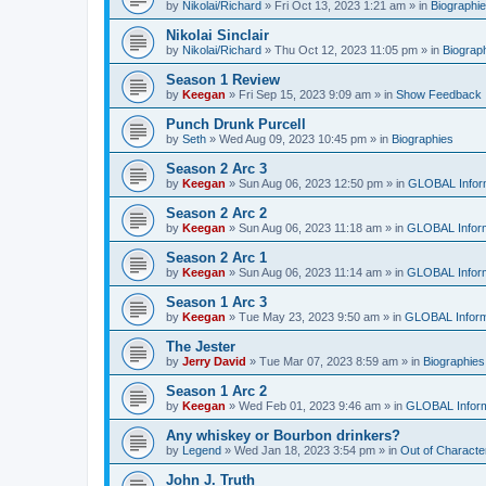
by
Nikolai/Richard
»
Fri Oct 13, 2023 1:21 am
» in
Biographi
Nikolai Sinclair
by
Nikolai/Richard
»
Thu Oct 12, 2023 11:05 pm
» in
Biograp
Season 1 Review
by
Keegan
»
Fri Sep 15, 2023 9:09 am
» in
Show Feedback
Punch Drunk Purcell
by
Seth
»
Wed Aug 09, 2023 10:45 pm
» in
Biographies
Season 2 Arc 3
by
Keegan
»
Sun Aug 06, 2023 12:50 pm
» in
GLOBAL Infor
Season 2 Arc 2
by
Keegan
»
Sun Aug 06, 2023 11:18 am
» in
GLOBAL Inform
Season 2 Arc 1
by
Keegan
»
Sun Aug 06, 2023 11:14 am
» in
GLOBAL Inform
Season 1 Arc 3
by
Keegan
»
Tue May 23, 2023 9:50 am
» in
GLOBAL Inform
The Jester
by
Jerry David
»
Tue Mar 07, 2023 8:59 am
» in
Biographies
Season 1 Arc 2
by
Keegan
»
Wed Feb 01, 2023 9:46 am
» in
GLOBAL Inform
Any whiskey or Bourbon drinkers?
by
Legend
»
Wed Jan 18, 2023 3:54 pm
» in
Out of Characte
John J. Truth