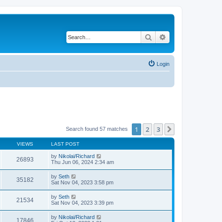
Search
Advanced search
Login
1
2
3
Next
Search found 57 matches
VIEWS
LAST POST
by
Nikolai/Richard
26893
Thu Jun 06, 2024 2:34 am
by
Seth
35182
Sat Nov 04, 2023 3:58 pm
by
Seth
21534
Sat Nov 04, 2023 3:39 pm
by
Nikolai/Richard
17846