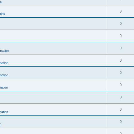
es
0
hies
0
0
0
mation
0
ation
0
ation
0
ation
0
0
ation
0
r