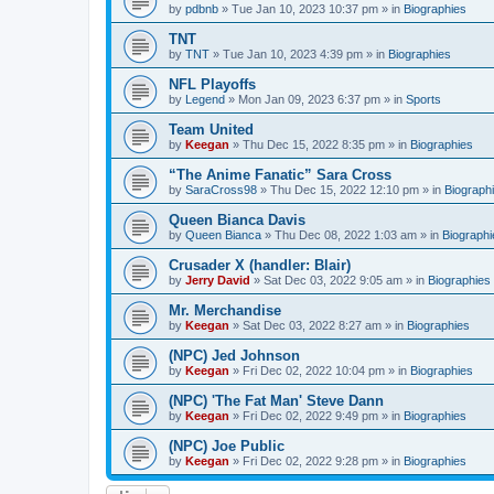
by
pdbnb
»
Tue Jan 10, 2023 10:37 pm
» in
Biographies
TNT
by
TNT
»
Tue Jan 10, 2023 4:39 pm
» in
Biographies
NFL Playoffs
by
Legend
»
Mon Jan 09, 2023 6:37 pm
» in
Sports
Team United
by
Keegan
»
Thu Dec 15, 2022 8:35 pm
» in
Biographies
“The Anime Fanatic” Sara Cross
by
SaraCross98
»
Thu Dec 15, 2022 12:10 pm
» in
Biograph
Queen Bianca Davis
by
Queen Bianca
»
Thu Dec 08, 2022 1:03 am
» in
Biographi
Crusader X (handler: Blair)
by
Jerry David
»
Sat Dec 03, 2022 9:05 am
» in
Biographies
Mr. Merchandise
by
Keegan
»
Sat Dec 03, 2022 8:27 am
» in
Biographies
(NPC) Jed Johnson
by
Keegan
»
Fri Dec 02, 2022 10:04 pm
» in
Biographies
(NPC) 'The Fat Man' Steve Dann
by
Keegan
»
Fri Dec 02, 2022 9:49 pm
» in
Biographies
(NPC) Joe Public
by
Keegan
»
Fri Dec 02, 2022 9:28 pm
» in
Biographies