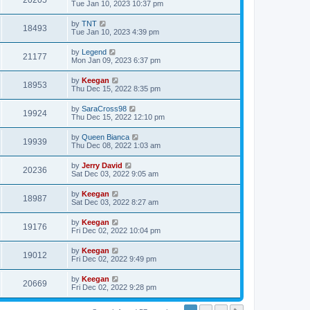
20205
Tue Jan 10, 2023 10:37 pm
by
TNT
18493
Tue Jan 10, 2023 4:39 pm
by
Legend
21177
Mon Jan 09, 2023 6:37 pm
by
Keegan
18953
Thu Dec 15, 2022 8:35 pm
by
SaraCross98
19924
Thu Dec 15, 2022 12:10 pm
by
Queen Bianca
19939
Thu Dec 08, 2022 1:03 am
by
Jerry David
20236
Sat Dec 03, 2022 9:05 am
by
Keegan
18987
Sat Dec 03, 2022 8:27 am
by
Keegan
19176
Fri Dec 02, 2022 10:04 pm
by
Keegan
19012
Fri Dec 02, 2022 9:49 pm
by
Keegan
20669
Fri Dec 02, 2022 9:28 pm