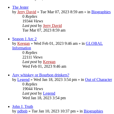
The Jester
by
Jerry David
»
Tue Mar 07, 2023 8:59 am
» in
Biographies
0
Replies
19344
Views
Last post
by
Jerry David
Tue Mar 07, 2023 8:59 am
Season 1 Arc 2
by
Keegan
»
Wed Feb 01, 2023 9:46 am
» in
GLOBAL
Information
0
Replies
22111
Views
Last post
by
Keegan
Wed Feb 01, 2023 9:46 am
Any whiskey or Bourbon drinkers?
by
Legend
»
Wed Jan 18, 2023 3:54 pm
» in
Out of Character
0
Replies
19044
Views
Last post
by
Legend
Wed Jan 18, 2023 3:54 pm
John J. Truth
by
pdbnb
»
Tue Jan 10, 2023 10:37 pm
» in
Biographies