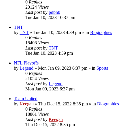
0
Replies
20124
Views
Last post
by
pdbnb
Tue Jan 10, 2023 10:37 pm
TNT
by
TNT
»
Tue Jan 10, 2023 4:39 pm
» in
Biographies
0
Replies
18408
Views
Last post
by
TNT
Tue Jan 10, 2023 4:39 pm
NFL Playoffs
by
Legend
»
Mon Jan 09, 2023 6:37 pm
» in
Sports
0
Replies
21054
Views
Last post
by
Legend
Mon Jan 09, 2023 6:37 pm
Team United
by
Keegan
»
Thu Dec 15, 2022 8:35 pm
» in
Biographies
0
Replies
18861
Views
Last post
by
Keegan
Thu Dec 15, 2022 8:35 pm