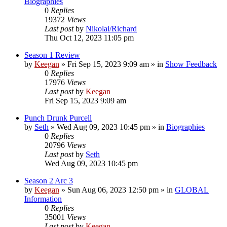
Biographies
0
Replies
19372
Views
Last post
by
Nikolai/Richard
Thu Oct 12, 2023 11:05 pm
Season 1 Review
by
Keegan
»
Fri Sep 15, 2023 9:09 am
» in
Show Feedback
0
Replies
17976
Views
Last post
by
Keegan
Fri Sep 15, 2023 9:09 am
Punch Drunk Purcell
by
Seth
»
Wed Aug 09, 2023 10:45 pm
» in
Biographies
0
Replies
20796
Views
Last post
by
Seth
Wed Aug 09, 2023 10:45 pm
Season 2 Arc 3
by
Keegan
»
Sun Aug 06, 2023 12:50 pm
» in
GLOBAL
Information
0
Replies
35001
Views
Last post
by
Keegan