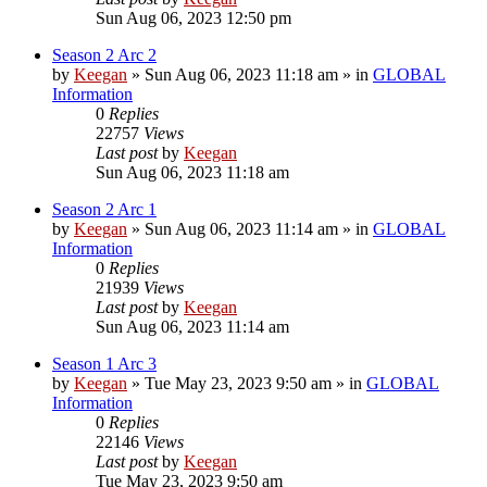
Sun Aug 06, 2023 12:50 pm
Season 2 Arc 2
by
Keegan
»
Sun Aug 06, 2023 11:18 am
» in
GLOBAL
Information
0
Replies
22757
Views
Last post
by
Keegan
Sun Aug 06, 2023 11:18 am
Season 2 Arc 1
by
Keegan
»
Sun Aug 06, 2023 11:14 am
» in
GLOBAL
Information
0
Replies
21939
Views
Last post
by
Keegan
Sun Aug 06, 2023 11:14 am
Season 1 Arc 3
by
Keegan
»
Tue May 23, 2023 9:50 am
» in
GLOBAL
Information
0
Replies
22146
Views
Last post
by
Keegan
Tue May 23, 2023 9:50 am