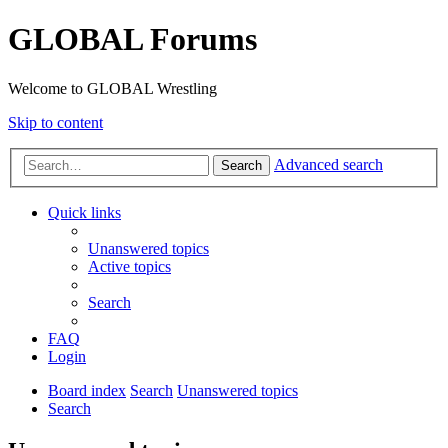
GLOBAL Forums
Welcome to GLOBAL Wrestling
Skip to content
Advanced search
Search
Quick links
Unanswered topics
Active topics
Search
FAQ
Login
Board index
Search
Unanswered topics
Search