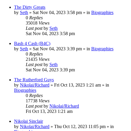
The Dirty Greats
by
Seth
»
Sat Nov 04, 2023 3:58 pm
» in
Biographies
0
Replies
35018
Views
Last post
by
Seth
Sat Nov 04, 2023 3:58 pm
Bash 4 Cash (B4C)
by
Seth
»
Sat Nov 04, 2023 3:39 pm
» in
Biographies
0
Replies
21435
Views
Last post
by
Seth
Sat Nov 04, 2023 3:39 pm
The Rutherford Guys
by
Nikolai/Richard
»
Fri Oct 13, 2023 1:21 am
» in
Biographies
0
Replies
17738
Views
Last post
by
Nikolai/Richard
Fri Oct 13, 2023 1:21 am
Nikolai Sinclair
by
Nikolai/Richard
»
Thu Oct 12, 2023 11:05 pm
» in