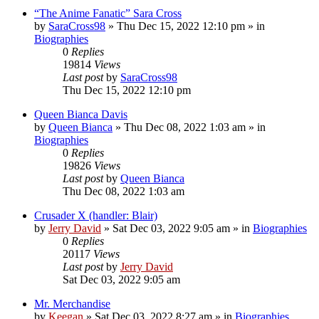
“The Anime Fanatic” Sara Cross
by
SaraCross98
»
Thu Dec 15, 2022 12:10 pm
» in
Biographies
0
Replies
19814
Views
Last post
by
SaraCross98
Thu Dec 15, 2022 12:10 pm
Queen Bianca Davis
by
Queen Bianca
»
Thu Dec 08, 2022 1:03 am
» in
Biographies
0
Replies
19826
Views
Last post
by
Queen Bianca
Thu Dec 08, 2022 1:03 am
Crusader X (handler: Blair)
by
Jerry David
»
Sat Dec 03, 2022 9:05 am
» in
Biographies
0
Replies
20117
Views
Last post
by
Jerry David
Sat Dec 03, 2022 9:05 am
Mr. Merchandise
by
Keegan
»
Sat Dec 03, 2022 8:27 am
» in
Biographies