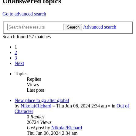
Unanswered topics
Go to advanced search
Advanced search
Search
Search found 57 matches
1
2
3
Next
Topics
Replies
Views
Last post
New place to go after global
by
Nikolai/Richard
»
Thu Jun 06, 2024 2:34 am
» in
Out of
Character
0
Replies
26724
Views
Last post
by
Nikolai/Richard
Thu Jun 06, 2024 2:34 am