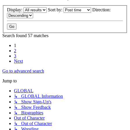
Display:
Sort by:
Direction:
Search found 57 matches
1
2
3
Next
Go to advanced search
Jump to
GLOBAL
↳ GLOBAL Information
↳ Show Sign-Up's
↳ Show Feedback
↳ Biographies
Out of Character
↳ Out of Character
↳ Wrestling