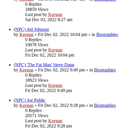
0
Replies
18859
Views
Last post
by
Keegan
Sat Dec 03, 2022 8:27 am
(NPC) Jed Johnson
by
Keegan
»
Fri Dec 02, 2022 10:04 pm
» in
Biographies
0
Replies
19078
Views
Last post
by
Keegan
Fri Dec 02, 2022 10:04 pm
(NPC) 'The Fat Man' Steve Dann
by
Keegan
»
Fri Dec 02, 2022 9:49 pm
» in
Biographies
0
Replies
18923
Views
Last post
by
Keegan
Fri Dec 02, 2022 9:49 pm
(NPC) Joe Public
by
Keegan
»
Fri Dec 02, 2022 9:28 pm
» in
Biographies
0
Replies
20571
Views
Last post
by
Keegan
Fri Dec 02, 2022 9:28 pm