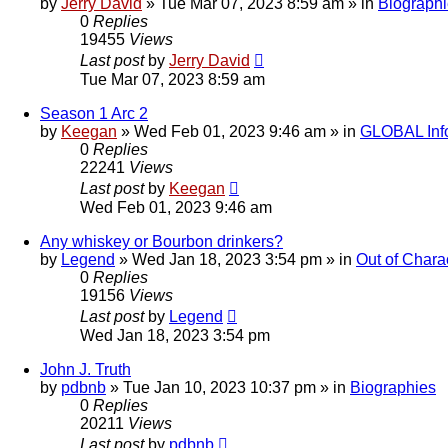
by
Jerry David
»
Tue Mar 07, 2023 8:59 am
» in
Biograph
0
Replies
19455
Views
Last post
by
Jerry David
Tue Mar 07, 2023 8:59 am
Season 1 Arc 2
by
Keegan
»
Wed Feb 01, 2023 9:46 am
» in
GLOBAL Inf
0
Replies
22241
Views
Last post
by
Keegan
Wed Feb 01, 2023 9:46 am
Any whiskey or Bourbon drinkers?
by
Legend
»
Wed Jan 18, 2023 3:54 pm
» in
Out of Chara
0
Replies
19156
Views
Last post
by
Legend
Wed Jan 18, 2023 3:54 pm
John J. Truth
by
pdbnb
»
Tue Jan 10, 2023 10:37 pm
» in
Biographies
0
Replies
20211
Views
Last post
by
pdbnb