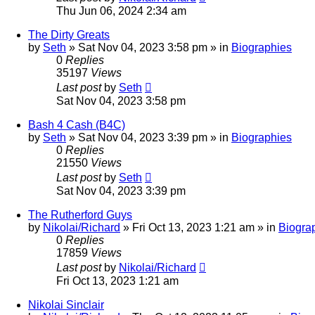
Thu Jun 06, 2024 2:34 am
The Dirty Greats
by
Seth
»
Sat Nov 04, 2023 3:58 pm
» in
Biographies
0
Replies
35197
Views
Last post
by
Seth
Sat Nov 04, 2023 3:58 pm
Bash 4 Cash (B4C)
by
Seth
»
Sat Nov 04, 2023 3:39 pm
» in
Biographies
0
Replies
21550
Views
Last post
by
Seth
Sat Nov 04, 2023 3:39 pm
The Rutherford Guys
by
Nikolai/Richard
»
Fri Oct 13, 2023 1:21 am
» in
Biogra
0
Replies
17859
Views
Last post
by
Nikolai/Richard
Fri Oct 13, 2023 1:21 am
Nikolai Sinclair