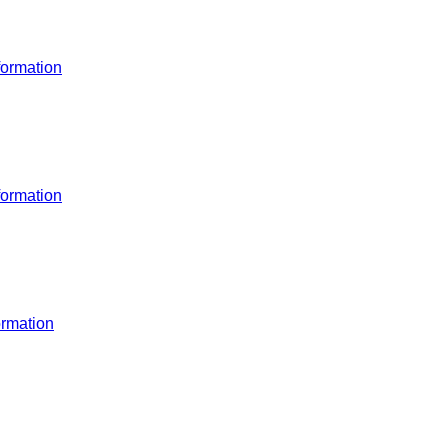
ormation
ormation
rmation