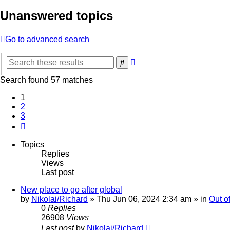
Unanswered topics
Go to advanced search
Advanced
Search
search
Search found 57 matches
1
2
3
Next
Topics
Replies
Views
Last post
New place to go after global
by
Nikolai/Richard
»
Thu Jun 06, 2024 2:34 am
» in
Out o
0
Replies
26908
Views
Last post
by
Nikolai/Richard