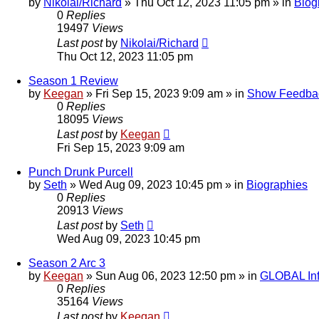
by
Nikolai/Richard
»
Thu Oct 12, 2023 11:05 pm
» in
Biog
0
Replies
19497
Views
Last post
by
Nikolai/Richard
Thu Oct 12, 2023 11:05 pm
Season 1 Review
by
Keegan
»
Fri Sep 15, 2023 9:09 am
» in
Show Feedba
0
Replies
18095
Views
Last post
by
Keegan
Fri Sep 15, 2023 9:09 am
Punch Drunk Purcell
by
Seth
»
Wed Aug 09, 2023 10:45 pm
» in
Biographies
0
Replies
20913
Views
Last post
by
Seth
Wed Aug 09, 2023 10:45 pm
Season 2 Arc 3
by
Keegan
»
Sun Aug 06, 2023 12:50 pm
» in
GLOBAL Inf
0
Replies
35164
Views
Last post
by
Keegan