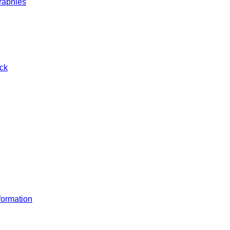
raphies
ck
ormation