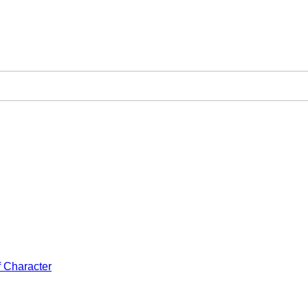
f Character