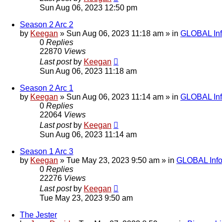
Sun Aug 06, 2023 12:50 pm
Season 2 Arc 2
by
Keegan
»
Sun Aug 06, 2023 11:18 am
» in
GLOBAL Inf
0
Replies
22870
Views
Last post
by
Keegan
Sun Aug 06, 2023 11:18 am
Season 2 Arc 1
by
Keegan
»
Sun Aug 06, 2023 11:14 am
» in
GLOBAL Inf
0
Replies
22064
Views
Last post
by
Keegan
Sun Aug 06, 2023 11:14 am
Season 1 Arc 3
by
Keegan
»
Tue May 23, 2023 9:50 am
» in
GLOBAL Info
0
Replies
22276
Views
Last post
by
Keegan
Tue May 23, 2023 9:50 am
The Jester