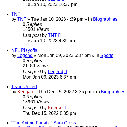
Tue Jan 10, 2023 10:37 pm
TNT
by
TNT
»
Tue Jan 10, 2023 4:39 pm
» in
Biographies
0
Replies
18501
Views
Last post
by
TNT
Tue Jan 10, 2023 4:39 pm
NFL Playoffs
by
Legend
»
Mon Jan 09, 2023 6:37 pm
» in
Sports
0
Replies
21184
Views
Last post
by
Legend
Mon Jan 09, 2023 6:37 pm
Team United
by
Keegan
»
Thu Dec 15, 2022 8:35 pm
» in
Biographies
0
Replies
18961
Views
Last post
by
Keegan
Thu Dec 15, 2022 8:35 pm
“The Anime Fanatic” Sara Cross