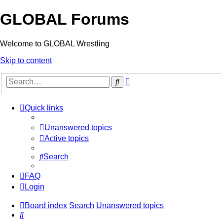
GLOBAL Forums
Welcome to GLOBAL Wrestling
Skip to content
Advanced
Search
search
Quick links
Unanswered topics
Active topics
Search
FAQ
Login
Board index
Search
Unanswered topics
Search