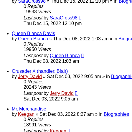
by
SaraCross98
»
Thu Dec 15, 2022 12:10 pm
» in
Biogr
0
Replies
19933
Views
Last post
by
SaraCross98
Thu Dec 15, 2022 12:10 pm
Queen Bianca Davis
by
Queen Bianca
»
Thu Dec 08, 2022 1:03 am
» in
Biogr
0
Replies
19950
Views
Last post
by
Queen Bianca
Thu Dec 08, 2022 1:03 am
Crusader X (handler: Blair)
by
Jerry David
»
Sat Dec 03, 2022 9:05 am
» in
Biographi
0
Replies
20243
Views
Last post
by
Jerry David
Sat Dec 03, 2022 9:05 am
Mr. Merchandise
by
Keegan
»
Sat Dec 03, 2022 8:27 am
» in
Biographies
0
Replies
18991
Views
Last post
by
Keegan