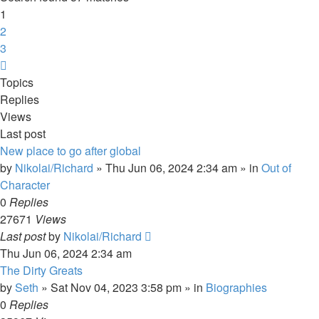
1
2
3
Next
Topics
Replies
Views
Last post
New place to go after global
by
Nikolai/Richard
»
Thu Jun 06, 2024 2:34 am
» in
Out of
Character
0
Replies
27671
Views
Last post
by
Nikolai/Richard
Thu Jun 06, 2024 2:34 am
The Dirty Greats
by
Seth
»
Sat Nov 04, 2023 3:58 pm
» in
Biographies
0
Replies