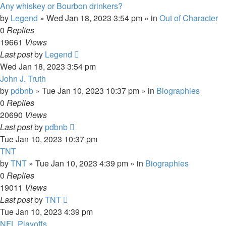
Any whiskey or Bourbon drinkers?
by
Legend
»
Wed Jan 18, 2023 3:54 pm
» in
Out of Character
0
Replies
19661
Views
Last post
by
Legend
Wed Jan 18, 2023 3:54 pm
John J. Truth
by
pdbnb
»
Tue Jan 10, 2023 10:37 pm
» in
Biographies
0
Replies
20690
Views
Last post
by
pdbnb
Tue Jan 10, 2023 10:37 pm
TNT
by
TNT
»
Tue Jan 10, 2023 4:39 pm
» in
Biographies
0
Replies
19011
Views
Last post
by
TNT
Tue Jan 10, 2023 4:39 pm
NFL Playoffs