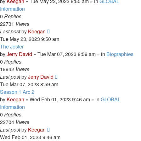
by
Keegan
»
Tue May 23, 2023 9:50 am
» in
GLOBAL
Information
0
Replies
22731
Views
Last post
by
Keegan
Tue May 23, 2023 9:50 am
The Jester
by
Jerry David
»
Tue Mar 07, 2023 8:59 am
» in
Biographies
0
Replies
19942
Views
Last post
by
Jerry David
Tue Mar 07, 2023 8:59 am
Season 1 Arc 2
by
Keegan
»
Wed Feb 01, 2023 9:46 am
» in
GLOBAL
Information
0
Replies
22704
Views
Last post
by
Keegan
Wed Feb 01, 2023 9:46 am