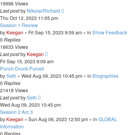
19996
Views
Last post
by
Nikolai/Richard
Thu Oct 12, 2023 11:05 pm
Season 1 Review
by
Keegan
»
Fri Sep 15, 2023 9:09 am
» in
Show Feedback
0
Replies
18633
Views
Last post
by
Keegan
Fri Sep 15, 2023 9:09 am
Punch Drunk Purcell
by
Seth
»
Wed Aug 09, 2023 10:45 pm
» in
Biographies
0
Replies
21418
Views
Last post
by
Seth
Wed Aug 09, 2023 10:45 pm
Season 2 Arc 3
by
Keegan
»
Sun Aug 06, 2023 12:50 pm
» in
GLOBAL
Information
0
Replies