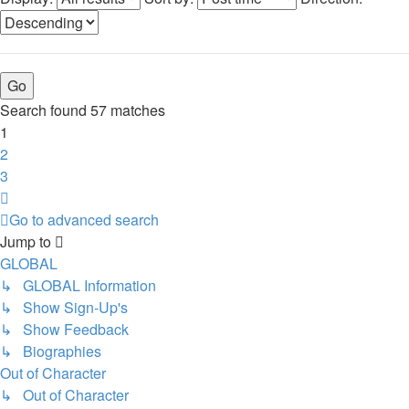
Search found 57 matches
1
2
3
Next
Go to advanced search
Jump to
GLOBAL
↳ GLOBAL Information
↳ Show Sign-Up's
↳ Show Feedback
↳ Biographies
Out of Character
↳ Out of Character