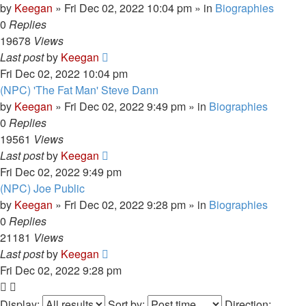
by
Keegan
»
Fri Dec 02, 2022 10:04 pm
» in
Biographies
0
Replies
19678
Views
Last post
by
Keegan
Fri Dec 02, 2022 10:04 pm
(NPC) 'The Fat Man' Steve Dann
by
Keegan
»
Fri Dec 02, 2022 9:49 pm
» in
Biographies
0
Replies
19561
Views
Last post
by
Keegan
Fri Dec 02, 2022 9:49 pm
(NPC) Joe Public
by
Keegan
»
Fri Dec 02, 2022 9:28 pm
» in
Biographies
0
Replies
21181
Views
Last post
by
Keegan
Fri Dec 02, 2022 9:28 pm
Display:
Sort by:
Direction: