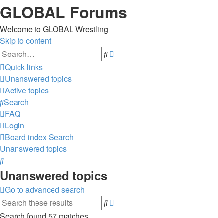
GLOBAL Forums
Welcome to GLOBAL Wrestling
Skip to content
Advanced
Search
search
Quick links
Unanswered topics
Active topics
Search
FAQ
Login
Board index
Search
Unanswered topics
Search
Unanswered topics
Go to advanced search
Advanced
Search
search
Search found 57 matches