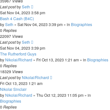
35967
Views
Last post
by
Seth
Sat Nov 04, 2023 3:58 pm
Bash 4 Cash (B4C)
by
Seth
»
Sat Nov 04, 2023 3:39 pm
» in
Biographies
0
Replies
22097
Views
Last post
by
Seth
Sat Nov 04, 2023 3:39 pm
The Rutherford Guys
by
Nikolai/Richard
»
Fri Oct 13, 2023 1:21 am
» in
Biographies
0
Replies
18329
Views
Last post
by
Nikolai/Richard
Fri Oct 13, 2023 1:21 am
Nikolai Sinclair
by
Nikolai/Richard
»
Thu Oct 12, 2023 11:05 pm
» in
Biographies
0
Replies