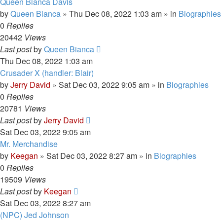
Queen Bianca Davis
by
Queen Bianca
»
Thu Dec 08, 2022 1:03 am
» in
Biographies
0
Replies
20442
Views
Last post
by
Queen Bianca
Thu Dec 08, 2022 1:03 am
Crusader X (handler: Blair)
by
Jerry David
»
Sat Dec 03, 2022 9:05 am
» in
Biographies
0
Replies
20781
Views
Last post
by
Jerry David
Sat Dec 03, 2022 9:05 am
Mr. Merchandise
by
Keegan
»
Sat Dec 03, 2022 8:27 am
» in
Biographies
0
Replies
19509
Views
Last post
by
Keegan
Sat Dec 03, 2022 8:27 am
(NPC) Jed Johnson