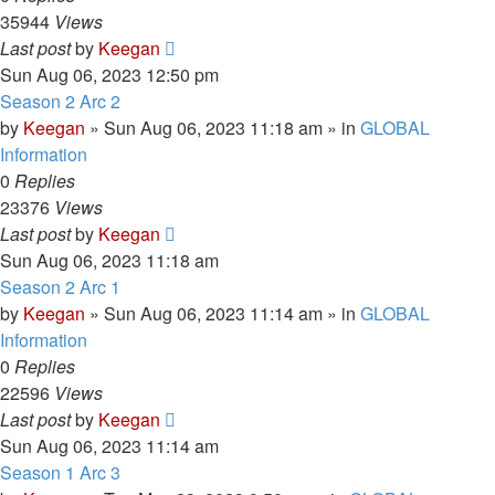
35944
Views
Last post
by
Keegan
Sun Aug 06, 2023 12:50 pm
Season 2 Arc 2
by
Keegan
»
Sun Aug 06, 2023 11:18 am
» in
GLOBAL
Information
0
Replies
23376
Views
Last post
by
Keegan
Sun Aug 06, 2023 11:18 am
Season 2 Arc 1
by
Keegan
»
Sun Aug 06, 2023 11:14 am
» in
GLOBAL
Information
0
Replies
22596
Views
Last post
by
Keegan
Sun Aug 06, 2023 11:14 am
Season 1 Arc 3