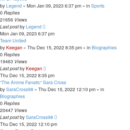
by
Legend
»
Mon Jan 09, 2023 6:37 pm
» in
Sports
0
Replies
21656
Views
Last post
by
Legend
Mon Jan 09, 2023 6:37 pm
Team United
by
Keegan
»
Thu Dec 15, 2022 8:35 pm
» in
Biographies
0
Replies
19463
Views
Last post
by
Keegan
Thu Dec 15, 2022 8:35 pm
“The Anime Fanatic” Sara Cross
by
SaraCross98
»
Thu Dec 15, 2022 12:10 pm
» in
Biographies
0
Replies
20447
Views
Last post
by
SaraCross98
Thu Dec 15, 2022 12:10 pm