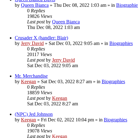
by
Queen Bianca
»
Thu Dec 08, 2022 1:03 am
» in
Biographie
0
Replies
19826
Views
Last post
by
Queen Bianca
Thu Dec 08, 2022 1:03 am
Crusader X (handler: Blair)
by
Jerry David
»
Sat Dec 03, 2022 9:05 am
» in
Biographies
0
Replies
20117
Views
Last post
by
Jerry David
Sat Dec 03, 2022 9:05 am
Mr. Merchandise
by
Keegan
»
Sat Dec 03, 2022 8:27 am
» in
Biographies
0
Replies
18859
Views
Last post
by
Keegan
Sat Dec 03, 2022 8:27 am
(NPC) Jed Johnson
by
Keegan
»
Fri Dec 02, 2022 10:04 pm
» in
Biographies
0
Replies
19078
Views
Last post
by
Keegan