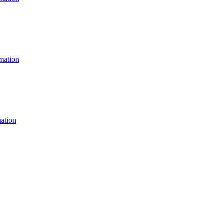
ation
ation