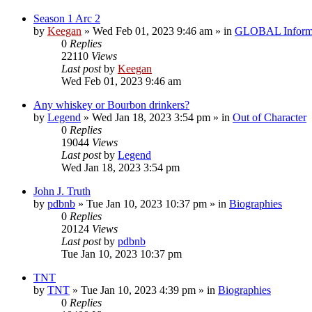
Season 1 Arc 2
by
Keegan
»
Wed Feb 01, 2023 9:46 am
» in
GLOBAL Inform
0
Replies
22110
Views
Last post
by
Keegan
Wed Feb 01, 2023 9:46 am
Any whiskey or Bourbon drinkers?
by
Legend
»
Wed Jan 18, 2023 3:54 pm
» in
Out of Character
0
Replies
19044
Views
Last post
by
Legend
Wed Jan 18, 2023 3:54 pm
John J. Truth
by
pdbnb
»
Tue Jan 10, 2023 10:37 pm
» in
Biographies
0
Replies
20124
Views
Last post
by
pdbnb
Tue Jan 10, 2023 10:37 pm
TNT
by
TNT
»
Tue Jan 10, 2023 4:39 pm
» in
Biographies
0
Replies