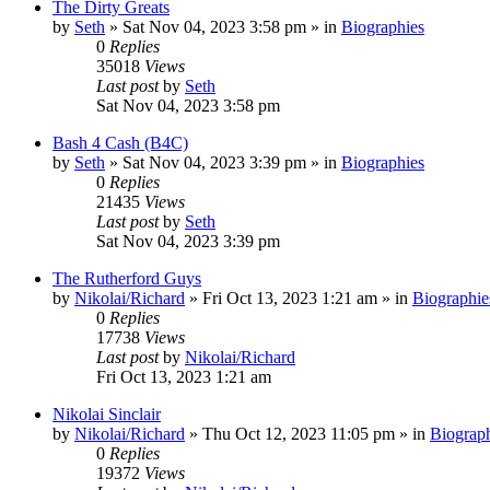
The Dirty Greats
by
Seth
»
Sat Nov 04, 2023 3:58 pm
» in
Biographies
0
Replies
35018
Views
Last post
by
Seth
Sat Nov 04, 2023 3:58 pm
Bash 4 Cash (B4C)
by
Seth
»
Sat Nov 04, 2023 3:39 pm
» in
Biographies
0
Replies
21435
Views
Last post
by
Seth
Sat Nov 04, 2023 3:39 pm
The Rutherford Guys
by
Nikolai/Richard
»
Fri Oct 13, 2023 1:21 am
» in
Biographie
0
Replies
17738
Views
Last post
by
Nikolai/Richard
Fri Oct 13, 2023 1:21 am
Nikolai Sinclair
by
Nikolai/Richard
»
Thu Oct 12, 2023 11:05 pm
» in
Biograp
0
Replies
19372
Views