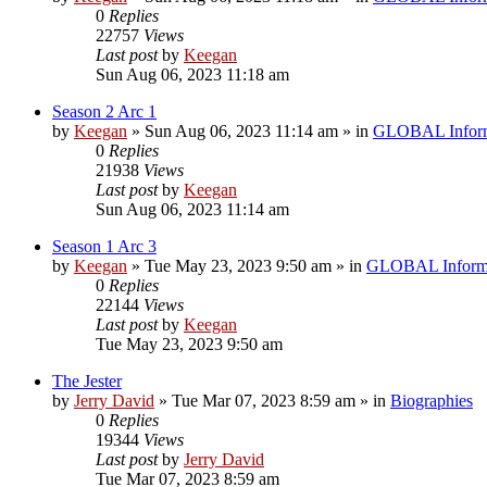
0
Replies
22757
Views
Last post
by
Keegan
Sun Aug 06, 2023 11:18 am
Season 2 Arc 1
by
Keegan
»
Sun Aug 06, 2023 11:14 am
» in
GLOBAL Inform
0
Replies
21938
Views
Last post
by
Keegan
Sun Aug 06, 2023 11:14 am
Season 1 Arc 3
by
Keegan
»
Tue May 23, 2023 9:50 am
» in
GLOBAL Inform
0
Replies
22144
Views
Last post
by
Keegan
Tue May 23, 2023 9:50 am
The Jester
by
Jerry David
»
Tue Mar 07, 2023 8:59 am
» in
Biographies
0
Replies
19344
Views
Last post
by
Jerry David
Tue Mar 07, 2023 8:59 am