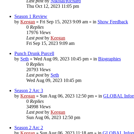
Last post
by
Nikolai/Richard
Thu Oct 12, 2023 11:05 pm
Season 1 Review
by
Keegan
»
Fri Sep 15, 2023 9:09 am
» in
Show Feedback
0
Replies
17976
Views
Last post
by
Keegan
Fri Sep 15, 2023 9:09 am
Punch Drunk Purcell
by
Seth
»
Wed Aug 09, 2023 10:45 pm
» in
Biographies
0
Replies
20793
Views
Last post
by
Seth
Wed Aug 09, 2023 10:45 pm
Season 2 Arc 3
by
Keegan
»
Sun Aug 06, 2023 12:50 pm
» in
GLOBAL Infor
0
Replies
34998
Views
Last post
by
Keegan
Sun Aug 06, 2023 12:50 pm
Season 2 Arc 2
by
Keegan
»
Sun Aug 06, 2023 11:18 am
» in
GLOBAL Inform