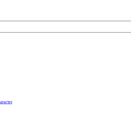
aracter