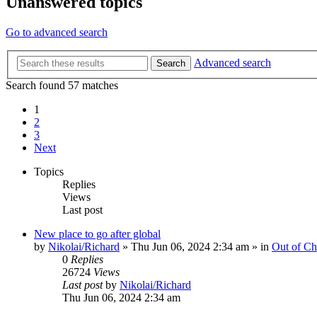
Unanswered topics
Go to advanced search
Advanced search
Search
Search found 57 matches
1
2
3
Next
Topics
Replies
Views
Last post
New place to go after global
by
Nikolai/Richard
»
Thu Jun 06, 2024 2:34 am
» in
Out of Ch
0
Replies
26724
Views
Last post
by
Nikolai/Richard
Thu Jun 06, 2024 2:34 am