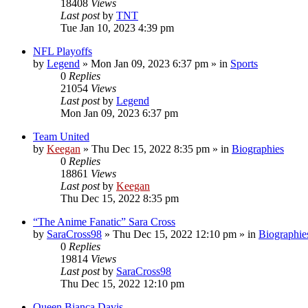
18408
Views
Last post
by
TNT
Tue Jan 10, 2023 4:39 pm
NFL Playoffs
by
Legend
»
Mon Jan 09, 2023 6:37 pm
» in
Sports
0
Replies
21054
Views
Last post
by
Legend
Mon Jan 09, 2023 6:37 pm
Team United
by
Keegan
»
Thu Dec 15, 2022 8:35 pm
» in
Biographies
0
Replies
18861
Views
Last post
by
Keegan
Thu Dec 15, 2022 8:35 pm
“The Anime Fanatic” Sara Cross
by
SaraCross98
»
Thu Dec 15, 2022 12:10 pm
» in
Biographie
0
Replies
19814
Views
Last post
by
SaraCross98
Thu Dec 15, 2022 12:10 pm
Queen Bianca Davis