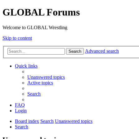
GLOBAL Forums
Welcome to GLOBAL Wrestling
Skip to content
Advanced search
Search
Quick links
Unanswered topics
Active topics
Search
FAQ
Login
Board index
Search
Unanswered topics
Search