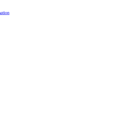
ation