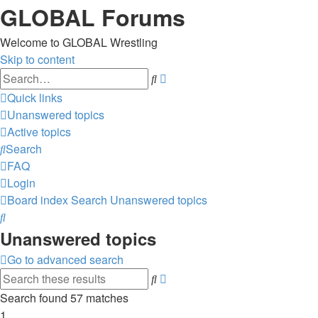
GLOBAL Forums
Welcome to GLOBAL Wrestling
Skip to content
Advanced
Search
search
Quick links
Unanswered topics
Active topics
Search
FAQ
Login
Board index
Search
Unanswered topics
Search
Unanswered topics
Go to advanced search
Advanced
Search
search
Search found 57 matches
1