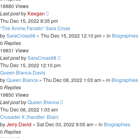
18880
Views
Last post
by
Keegan
Thu Dec 15, 2022 8:35 pm
“The Anime Fanatic” Sara Cross
by
SaraCross98
»
Thu Dec 15, 2022 12:10 pm
» in
Biographie
0
Replies
19831
Views
Last post
by
SaraCross98
Thu Dec 15, 2022 12:10 pm
Queen Bianca Davis
by
Queen Bianca
»
Thu Dec 08, 2022 1:03 am
» in
Biographies
0
Replies
19850
Views
Last post
by
Queen Bianca
Thu Dec 08, 2022 1:03 am
Crusader X (handler: Blair)
by
Jerry David
»
Sat Dec 03, 2022 9:05 am
» in
Biographies
0
Replies