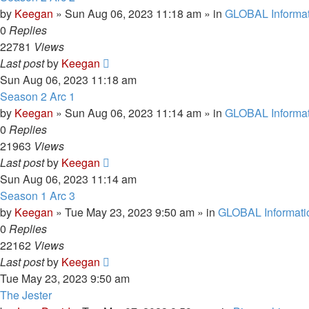
by
Keegan
»
Sun Aug 06, 2023 11:18 am
» in
GLOBAL Informat
0
Replies
22781
Views
Last post
by
Keegan
Sun Aug 06, 2023 11:18 am
Season 2 Arc 1
by
Keegan
»
Sun Aug 06, 2023 11:14 am
» in
GLOBAL Informat
0
Replies
21963
Views
Last post
by
Keegan
Sun Aug 06, 2023 11:14 am
Season 1 Arc 3
by
Keegan
»
Tue May 23, 2023 9:50 am
» in
GLOBAL Informati
0
Replies
22162
Views
Last post
by
Keegan
Tue May 23, 2023 9:50 am
The Jester