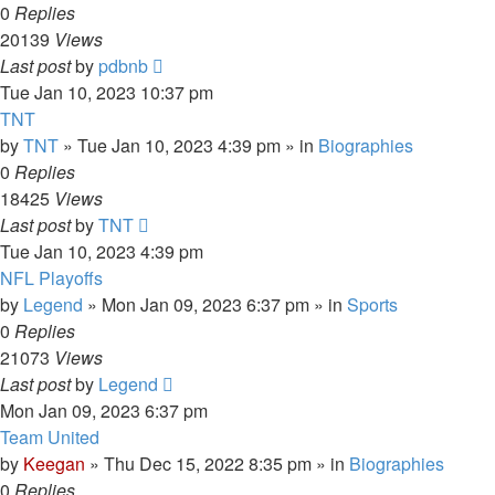
0
Replies
20139
Views
Last post
by
pdbnb
Tue Jan 10, 2023 10:37 pm
TNT
by
TNT
»
Tue Jan 10, 2023 4:39 pm
» in
Biographies
0
Replies
18425
Views
Last post
by
TNT
Tue Jan 10, 2023 4:39 pm
NFL Playoffs
by
Legend
»
Mon Jan 09, 2023 6:37 pm
» in
Sports
0
Replies
21073
Views
Last post
by
Legend
Mon Jan 09, 2023 6:37 pm
Team United
by
Keegan
»
Thu Dec 15, 2022 8:35 pm
» in
Biographies
0
Replies