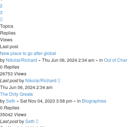
2
3
Next
Topics
Replies
Views
Last post
New place to go after global
by
Nikolai/Richard
»
Thu Jun 06, 2024 2:34 am
» in
Out of Char
0
Replies
26753
Views
Last post
by
Nikolai/Richard
Thu Jun 06, 2024 2:34 am
The Dirty Greats
by
Seth
»
Sat Nov 04, 2023 3:58 pm
» in
Biographies
0
Replies
35042
Views
Last post
by
Seth