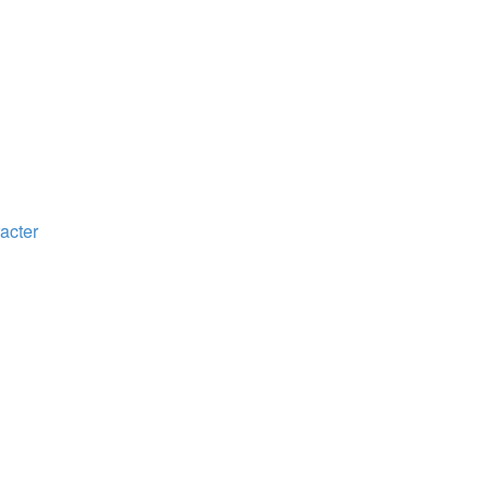
acter