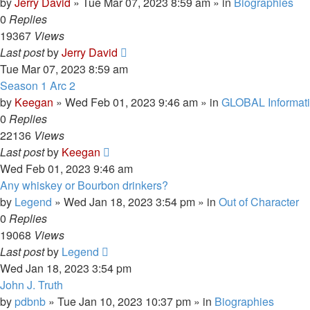
by
Jerry David
»
Tue Mar 07, 2023 8:59 am
» in
Biographies
0
Replies
19367
Views
Last post
by
Jerry David
Tue Mar 07, 2023 8:59 am
Season 1 Arc 2
by
Keegan
»
Wed Feb 01, 2023 9:46 am
» in
GLOBAL Informat
0
Replies
22136
Views
Last post
by
Keegan
Wed Feb 01, 2023 9:46 am
Any whiskey or Bourbon drinkers?
by
Legend
»
Wed Jan 18, 2023 3:54 pm
» in
Out of Character
0
Replies
19068
Views
Last post
by
Legend
Wed Jan 18, 2023 3:54 pm
John J. Truth
by
pdbnb
»
Tue Jan 10, 2023 10:37 pm
» in
Biographies