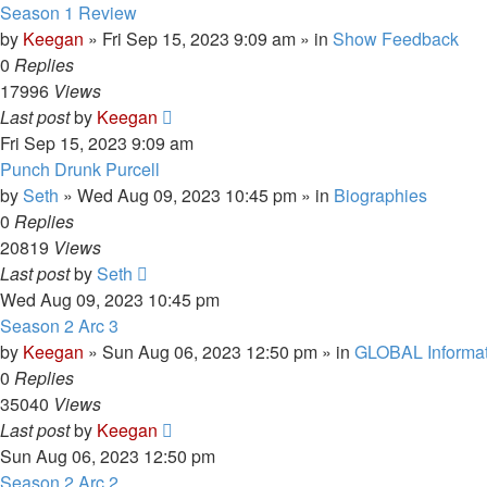
Season 1 Review
by
Keegan
»
Fri Sep 15, 2023 9:09 am
» in
Show Feedback
0
Replies
17996
Views
Last post
by
Keegan
Fri Sep 15, 2023 9:09 am
Punch Drunk Purcell
by
Seth
»
Wed Aug 09, 2023 10:45 pm
» in
Biographies
0
Replies
20819
Views
Last post
by
Seth
Wed Aug 09, 2023 10:45 pm
Season 2 Arc 3
by
Keegan
»
Sun Aug 06, 2023 12:50 pm
» in
GLOBAL Informat
0
Replies
35040
Views
Last post
by
Keegan
Sun Aug 06, 2023 12:50 pm
Season 2 Arc 2