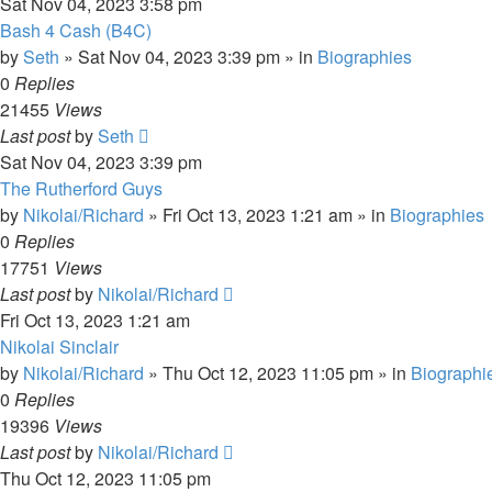
Sat Nov 04, 2023 3:58 pm
Bash 4 Cash (B4C)
by
Seth
»
Sat Nov 04, 2023 3:39 pm
» in
Biographies
0
Replies
21455
Views
Last post
by
Seth
Sat Nov 04, 2023 3:39 pm
The Rutherford Guys
by
Nikolai/Richard
»
Fri Oct 13, 2023 1:21 am
» in
Biographies
0
Replies
17751
Views
Last post
by
Nikolai/Richard
Fri Oct 13, 2023 1:21 am
Nikolai Sinclair
by
Nikolai/Richard
»
Thu Oct 12, 2023 11:05 pm
» in
Biographi
0
Replies
19396
Views
Last post
by
Nikolai/Richard
Thu Oct 12, 2023 11:05 pm