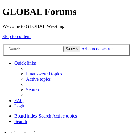
GLOBAL Forums
Welcome to GLOBAL Wrestling
Skip to content
Advanced search
Search
Quick links
Unanswered topics
Active topics
Search
FAQ
Login
Board index
Search
Active topics
Search