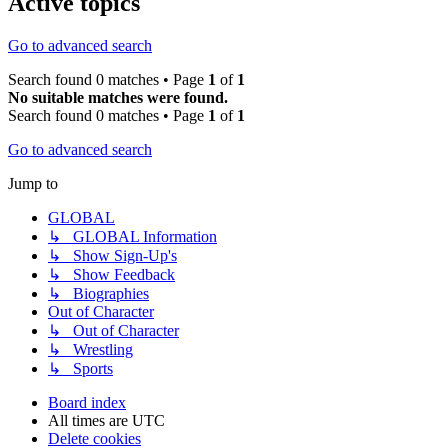
Active topics
Go to advanced search
Search found 0 matches • Page
1
of
1
No suitable matches were found.
Search found 0 matches • Page
1
of
1
Go to advanced search
Jump to
GLOBAL
↳ GLOBAL Information
↳ Show Sign-Up's
↳ Show Feedback
↳ Biographies
Out of Character
↳ Out of Character
↳ Wrestling
↳ Sports
Board index
All times are
UTC
Delete cookies