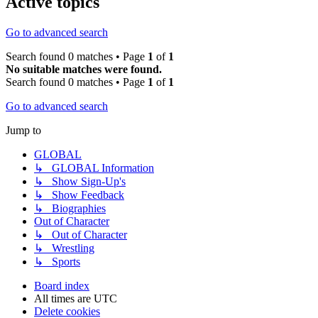
Active topics
Go to advanced search
Search found 0 matches • Page
1
of
1
No suitable matches were found.
Search found 0 matches • Page
1
of
1
Go to advanced search
Jump to
GLOBAL
↳ GLOBAL Information
↳ Show Sign-Up's
↳ Show Feedback
↳ Biographies
Out of Character
↳ Out of Character
↳ Wrestling
↳ Sports
Board index
All times are
UTC
Delete cookies