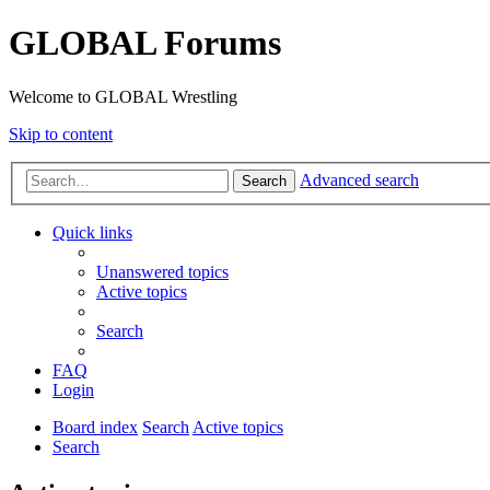
GLOBAL Forums
Welcome to GLOBAL Wrestling
Skip to content
Advanced search
Search
Quick links
Unanswered topics
Active topics
Search
FAQ
Login
Board index
Search
Active topics
Search