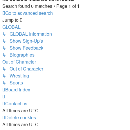
Search found 0 matches • Page
1
of
1
Go to advanced search
Jump to
GLOBAL
↳ GLOBAL Information
↳ Show Sign-Up's
↳ Show Feedback
↳ Biographies
Out of Character
↳ Out of Character
↳ Wrestling
↳ Sports
Board index
Contact us
All times are
UTC
Delete cookies
All times are
UTC