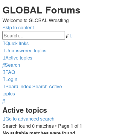
GLOBAL Forums
Welcome to GLOBAL Wrestling
Skip to content
Advanced
Search
search
Quick links
Unanswered topics
Active topics
Search
FAQ
Login
Board index
Search
Active
topics
Search
Active topics
Go to advanced search
Search found 0 matches • Page
1
of
1
No suitable matches were found.