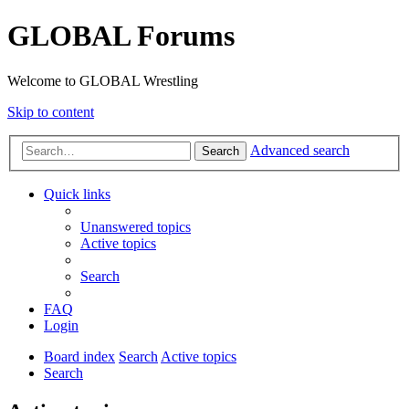
GLOBAL Forums
Welcome to GLOBAL Wrestling
Skip to content
Advanced search
Search
Quick links
Unanswered topics
Active topics
Search
FAQ
Login
Board index
Search
Active topics
Search