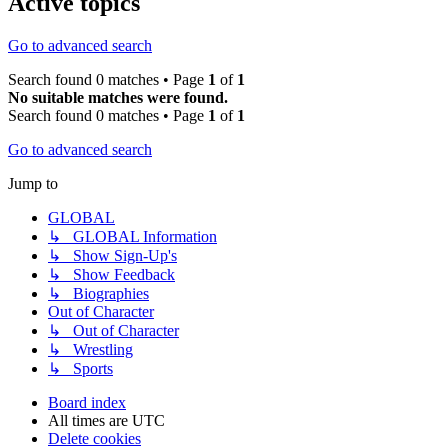
Active topics
Go to advanced search
Search found 0 matches • Page
1
of
1
No suitable matches were found.
Search found 0 matches • Page
1
of
1
Go to advanced search
Jump to
GLOBAL
↳ GLOBAL Information
↳ Show Sign-Up's
↳ Show Feedback
↳ Biographies
Out of Character
↳ Out of Character
↳ Wrestling
↳ Sports
Board index
All times are
UTC
Delete cookies