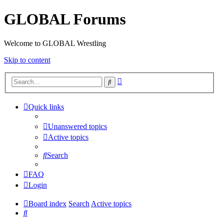
GLOBAL Forums
Welcome to GLOBAL Wrestling
Skip to content
Advanced
Search
search
Quick links
Unanswered topics
Active topics
Search
FAQ
Login
Board index
Search
Active topics
Search