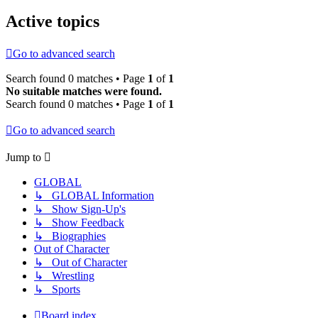
Active topics
Go to advanced search
Search found 0 matches • Page
1
of
1
No suitable matches were found.
Search found 0 matches • Page
1
of
1
Go to advanced search
Jump to
GLOBAL
↳ GLOBAL Information
↳ Show Sign-Up's
↳ Show Feedback
↳ Biographies
Out of Character
↳ Out of Character
↳ Wrestling
↳ Sports
Board index