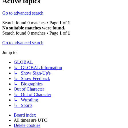
Active topics
Go to advanced search
Search found 0 matches • Page
1
of
1
No suitable matches were found.
Search found 0 matches • Page
1
of
1
Go to advanced search
Jump to
GLOBAL
↳ GLOBAL Information
↳ Show Sign-Up's
↳ Show Feedback
↳ Biographies
Out of Character
↳ Out of Character
↳ Wrestling
↳ Sports
Board index
All times are
UTC
Delete cookies