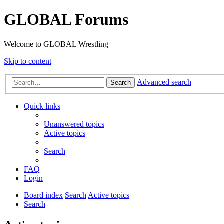
GLOBAL Forums
Welcome to GLOBAL Wrestling
Skip to content
Advanced search
Search
Quick links
Unanswered topics
Active topics
Search
FAQ
Login
Board index
Search
Active topics
Search