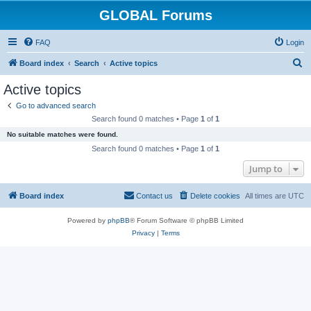
GLOBAL Forums
FAQ
Login
S
Board index
Search
Active topics
e
Active topics
a
Go to advanced search
r
Search found 0 matches • Page
1
of
1
c
No suitable matches were found.
h
Search found 0 matches • Page
1
of
1
Jump to
Board index
Contact us
Delete cookies
All times are
UTC
Powered by
phpBB
® Forum Software © phpBB Limited
Privacy
|
Terms