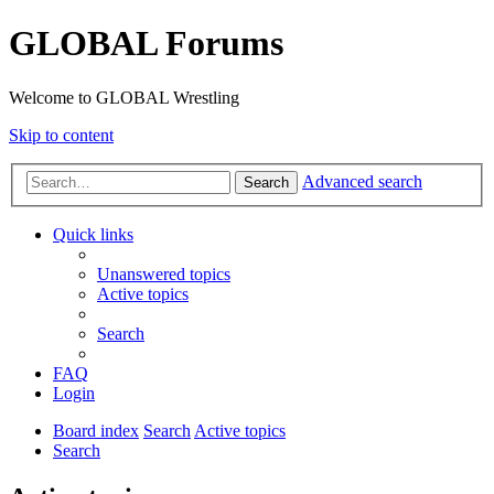
GLOBAL Forums
Welcome to GLOBAL Wrestling
Skip to content
Advanced search
Search
Quick links
Unanswered topics
Active topics
Search
FAQ
Login
Board index
Search
Active topics
Search