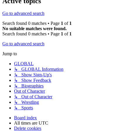
Active topics
Go to advanced search
Search found 0 matches • Page
1
of
1
No suitable matches were found.
Search found 0 matches • Page
1
of
1
Go to advanced search
Jump to
GLOBAL
↳ GLOBAL Information
↳ Show Sign-Up's
↳ Show Feedback
↳ Biographies
Out of Character
↳ Out of Character
↳ Wrestling
↳ Sports
Board index
All times are
UTC
Delete cookies