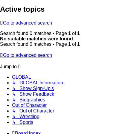
Active topics
Go to advanced search
Search found 0 matches • Page
1
of
1
No suitable matches were found.
Search found 0 matches • Page
1
of
1
Go to advanced search
Jump to
GLOBAL
↳ GLOBAL Information
↳ Show Sign-Up's
↳ Show Feedback
↳ Biographies
Out of Character
↳ Out of Character
↳ Wrestling
↳ Sports
Board index