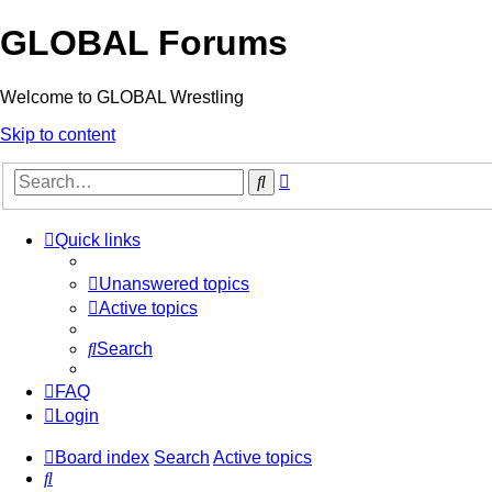
GLOBAL Forums
Welcome to GLOBAL Wrestling
Skip to content
Advanced
Search
search
Quick links
Unanswered topics
Active topics
Search
FAQ
Login
Board index
Search
Active topics
Search