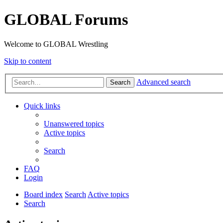
GLOBAL Forums
Welcome to GLOBAL Wrestling
Skip to content
Advanced search
Search
Quick links
Unanswered topics
Active topics
Search
FAQ
Login
Board index
Search
Active topics
Search