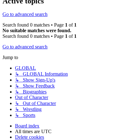
Active topics
Go to advanced search
Search found 0 matches • Page
1
of
1
No suitable matches were found.
Search found 0 matches • Page
1
of
1
Go to advanced search
Jump to
GLOBAL
↳ GLOBAL Information
↳ Show Sign-Up's
↳ Show Feedback
↳ Biographies
Out of Character
↳ Out of Character
↳ Wrestling
↳ Sports
Board index
All times are
UTC
Delete cookies