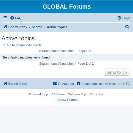
GLOBAL Forums
FAQ
Login
S
Board index
Search
Active topics
e
Active topics
a
Go to advanced search
r
Search found 0 matches • Page
1
of
1
c
No suitable matches were found.
h
Search found 0 matches • Page
1
of
1
Jump to
Board index
Contact us
Delete cookies
All times are
UTC
Powered by
phpBB
® Forum Software © phpBB Limited
Privacy
|
Terms