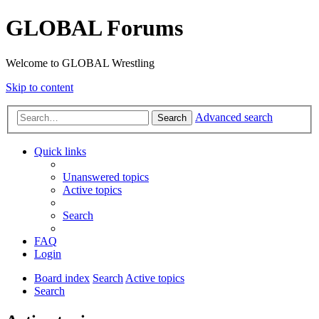
GLOBAL Forums
Welcome to GLOBAL Wrestling
Skip to content
Advanced search
Search
Quick links
Unanswered topics
Active topics
Search
FAQ
Login
Board index
Search
Active topics
Search