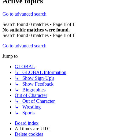
Active topics
Go to advanced search
Search found 0 matches • Page
1
of
1
No suitable matches were found.
Search found 0 matches • Page
1
of
1
Go to advanced search
Jump to
GLOBAL
↳ GLOBAL Information
↳ Show Sign-Up's
↳ Show Feedback
↳ Biographies
Out of Character
↳ Out of Character
↳ Wrestling
↳ Sports
Board index
All times are
UTC
Delete cookies