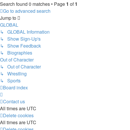
Search found 0 matches • Page
1
of
1
Go to advanced search
Jump to
GLOBAL
↳ GLOBAL Information
↳ Show Sign-Up's
↳ Show Feedback
↳ Biographies
Out of Character
↳ Out of Character
↳ Wrestling
↳ Sports
Board index
Contact us
All times are
UTC
Delete cookies
All times are
UTC
Delete cookies