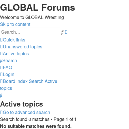
GLOBAL Forums
Welcome to GLOBAL Wrestling
Skip to content
Advanced
Search
search
Quick links
Unanswered topics
Active topics
Search
FAQ
Login
Board index
Search
Active
topics
Search
Active topics
Go to advanced search
Search found 0 matches • Page
1
of
1
No suitable matches were found.