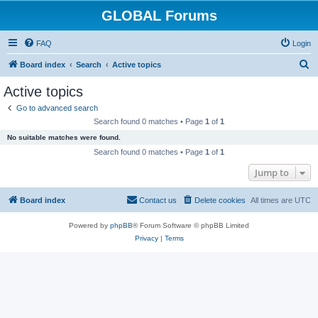
GLOBAL Forums
FAQ
Login
S
Board index
Search
Active topics
e
Active topics
a
Go to advanced search
r
Search found 0 matches • Page
1
of
1
c
No suitable matches were found.
h
Search found 0 matches • Page
1
of
1
Jump to
Board index
Contact us
Delete cookies
All times are
UTC
Powered by
phpBB
® Forum Software © phpBB Limited
Privacy
|
Terms