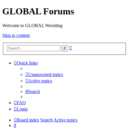
GLOBAL Forums
Welcome to GLOBAL Wrestling
Skip to content
Advanced
Search
search
Quick links
Unanswered topics
Active topics
Search
FAQ
Login
Board index
Search
Active topics
Search