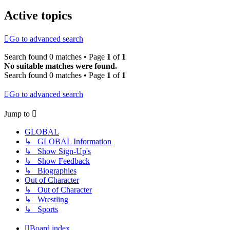
Active topics
Go to advanced search
Search found 0 matches • Page
1
of
1
No suitable matches were found.
Search found 0 matches • Page
1
of
1
Go to advanced search
Jump to
GLOBAL
↳ GLOBAL Information
↳ Show Sign-Up's
↳ Show Feedback
↳ Biographies
Out of Character
↳ Out of Character
↳ Wrestling
↳ Sports
Board index